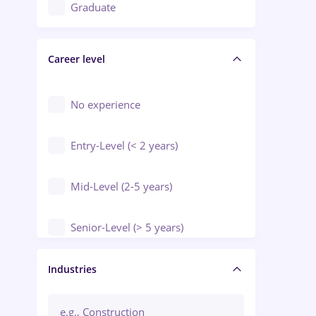
Education / Training / Arts
Graduate
Electrical installations
Career level
Engineering
Environmental Protection
No experience
Entry-Level (< 2 years)
Mid-Level (2-5 years)
Senior-Level (> 5 years)
Manager / Executive
Industries