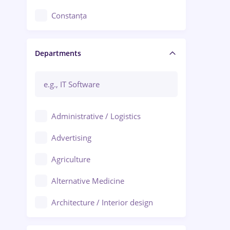
Constanța
Craiova
Departments
Brașov
Bacău
Brăila
Administrative / Logistics
Galați (Galati)
Advertising
Oradea
Agriculture
Ploiești
Alternative Medicine
Adjud
Architecture / Interior design
Aiud
Au pair / Babysitter / Cleaning