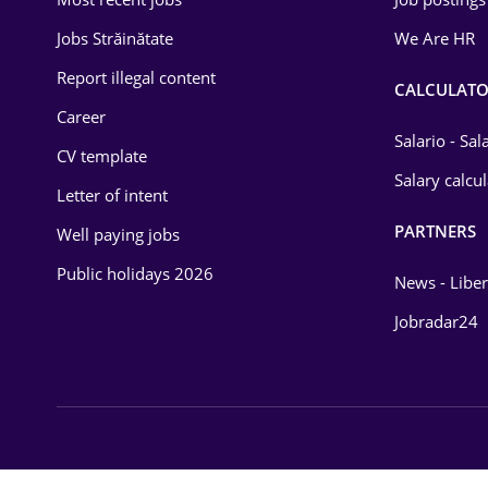
Energy
Jobs Străinătate
We Are HR
Environmental Protection
Report illegal content
CALCULATO
Career
Financial / Banking
Salario - Sa
CV template
Food and Drinks
Salary calcu
Letter of intent
Insurance
PARTNERS
Well paying jobs
IT / Telecom
Public holidays 2026
News - Liber
Law
Jobradar24
Manufacturing
Media / Internet
Medicine / Health