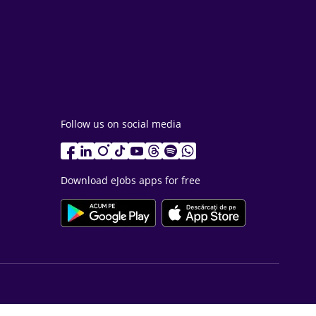
Follow us on social media
Download eJobs apps for free