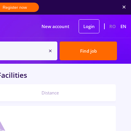
Register now
New account
Login
RO
EN
Find job
acilities
Distance