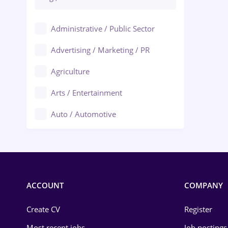
Administrative / Public Sector
Advertising / Marketing / PR
Agriculture
Arts / Entertainment
Auto / Automotive
Call-Center / BPO
Chemistry
Commerce / Retail
ACCOUNT
COMPANY
Construction
Create CV
Register
Education / Training
Most recent jobs
Job postings