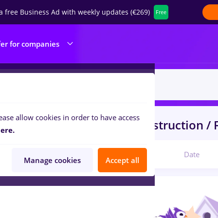
a free Business Ad with weekly updates (€269)
Free
fer for companies
ease allow cookies in order to have access
s
arctic
in
Strainatate
in
Construction / F
ere.
Relevant
Date
Manage cookies
Accept all