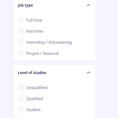
Alba Iulia
Job type
Audit / Consulting
Alexandria
Automation
Full time
Arad
Automotive / Equipment
Part time
Baia Mare
Banks
Internship / Volunteering
Bârlad
Beauty Salons
Project / Seasonal
Bistrița (Bistrita-Nasaud)
Chemistry / Biotech
Level of studies
Civil engineering / Industrial design
Client Service / Call Center
Unqualified
Construction / Facilities
Qualified
Crewing / Casino / Entertainment
Student