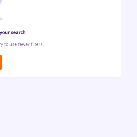
 your search
ry to use fewer filters.