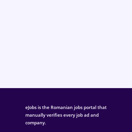
eJobs is the Romanian jobs portal that
manually verifies every job ad and
company.