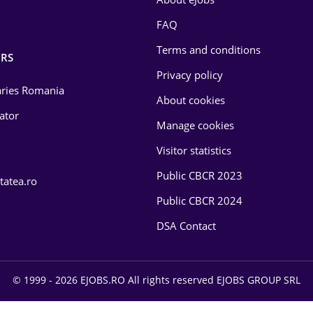
FAQ
Terms and conditions
RS
Privacy policy
laries Romania
About cookies
lator
Manage cookies
Visitor statistics
Public CBCR 2023
tatea.ro
Public CBCR 2024
DSA Contact
© 1999 - 2026 EJOBS.RO All rights reserved EJOBS GROUP SRL