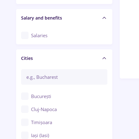
Salary and benefits
Salaries
Cities
București
Cluj-Napoca
Timișoara
Iași (Iasi)