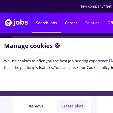
New company?
Get 
Search jobs
Career
Salaries
Of
Manage cookies 🍪
We use cookies to offer you the best job hunting experience.
Pl
0
job
Filters
to all the platform's features.
You can check our Cookie Policy
h
arctic
Străinătate
Construction / Facilities
Remove
Create alert