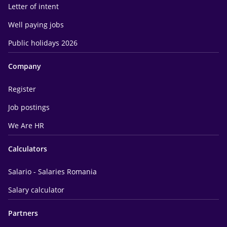
Letter of intent
Well paying jobs
Public holidays 2026
Company
Register
Job postings
We Are HR
Calculators
Salario - Salaries Romania
Salary calculator
Partners