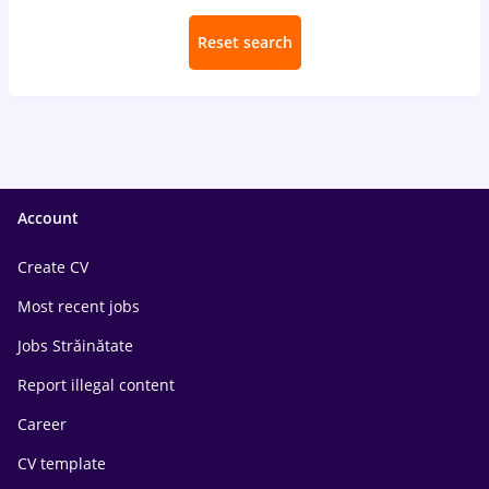
Reset search
Account
Create CV
Most recent jobs
Jobs Străinătate
Report illegal content
Career
CV template