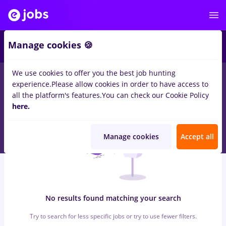
6
Manage cookies 🍪
We use cookies to offer you the best job hunting
0
jobs
backoffice, Part time
in
Strainatate
for
Entry-Level (< 2
experience.
Please allow cookies in order to have access to
years)
in
Banks , Medicine / Health
all the platform's features.
You can check our Cookie Policy
here.
Manage cookies
Accept all
No results found matching your search
Try to search for less specific jobs or try to use fewer filters.