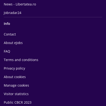
News - Libertatea.ro
Jobradar24
Info
Contact
About eJobs
FAQ
Terms and conditions
Privacy policy
About cookies
Manage cookies
Visitor statistics
Public CBCR 2023