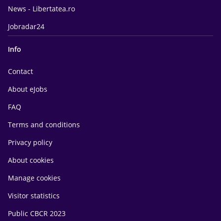
News - Libertatea.ro
Jobradar24
Info
Contact
About eJobs
FAQ
Terms and conditions
Privacy policy
About cookies
Manage cookies
Visitor statistics
Public CBCR 2023