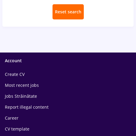
Reset search
Account
Create CV
Most recent jobs
Jobs Străinătate
Report illegal content
Career
CV template