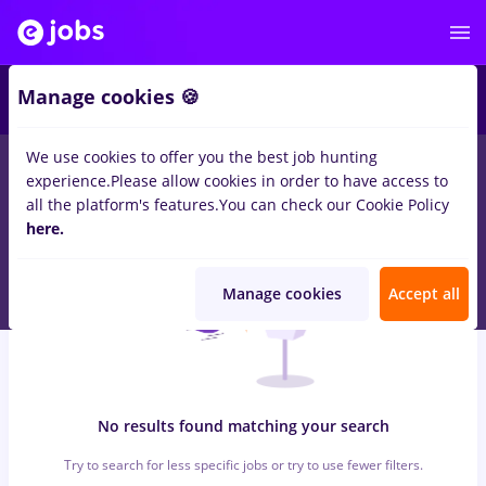
6
Manage cookies 🍪
We use cookies to offer you the best job hunting
0
jobs
backoffice, Full time
in
Strainatate
for
No experience
in
experience.
Please allow cookies in order to have access to
Banks , Medicine / Health
all the platform's features.
You can check our Cookie Policy
here.
Manage cookies
Accept all
No results found matching your search
Try to search for less specific jobs or try to use fewer filters.