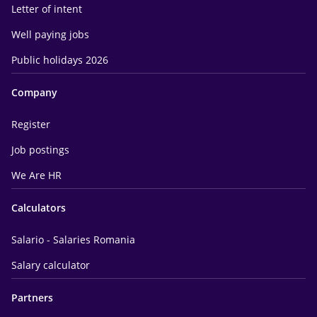
Letter of intent
Well paying jobs
Public holidays 2026
Company
Register
Job postings
We Are HR
Calculators
Salario - Salaries Romania
Salary calculator
Partners