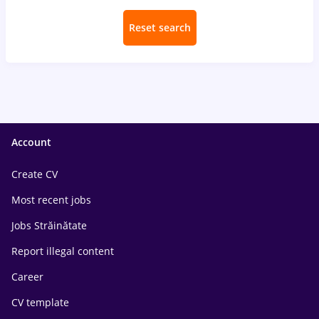
Reset search
Account
Create CV
Most recent jobs
Jobs Străinătate
Report illegal content
Career
CV template