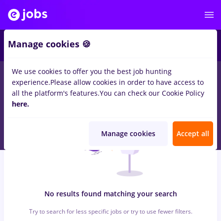
6
Manage cookies 🍪
We use cookies to offer you the best job hunting
0
jobs
manipulant marfa, Full time
in
Strainatate
for
Student
in
experience.
Please allow cookies in order to have access to
Banks , IT / Telecom
all the platform's features.
You can check our Cookie Policy
here.
Manage cookies
Accept all
No results found matching your search
Try to search for less specific jobs or try to use fewer filters.