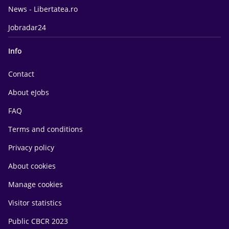
News - Libertatea.ro
Jobradar24
Info
Contact
About eJobs
FAQ
Terms and conditions
Privacy policy
About cookies
Manage cookies
Visitor statistics
Public CBCR 2023