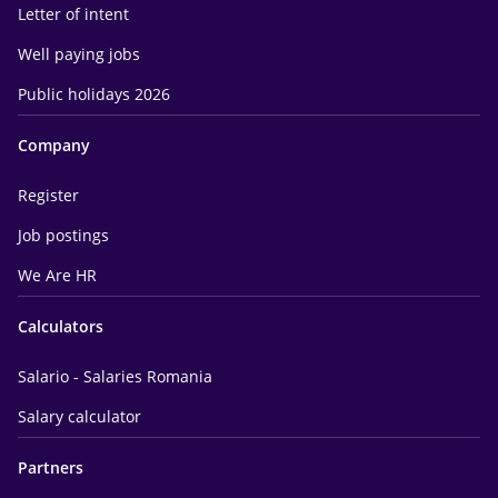
Letter of intent
Well paying jobs
Public holidays 2026
Company
Register
Job postings
We Are HR
Calculators
Salario - Salaries Romania
Salary calculator
Partners