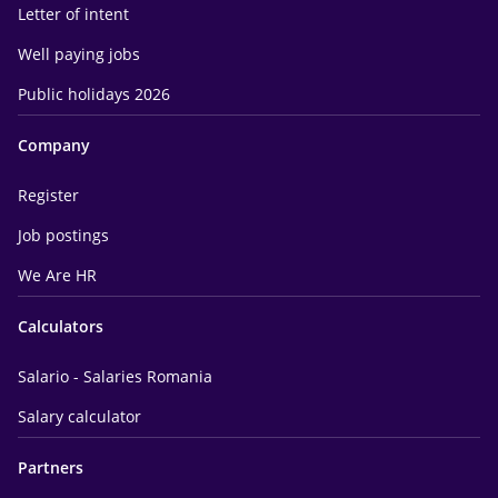
Letter of intent
Well paying jobs
Public holidays 2026
Company
Register
Job postings
We Are HR
Calculators
Salario - Salaries Romania
Salary calculator
Partners