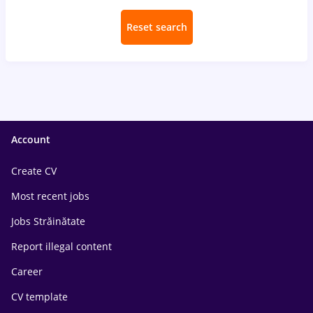
Reset search
Account
Create CV
Most recent jobs
Jobs Străinătate
Report illegal content
Career
CV template