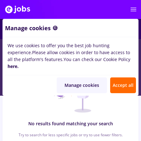
6
Manage cookies 🍪
We use cookies to offer you the best job hunting
0
jobs
backoffice, Full time
in
Strainatate
for
Entry-Level (< 2
experience.
Please allow cookies in order to have access to
years)
in
Banks , Medicine / Health
all the platform's features.
You can check our Cookie Policy
here.
Manage cookies
Accept all
No results found matching your search
Try to search for less specific jobs or try to use fewer filters.