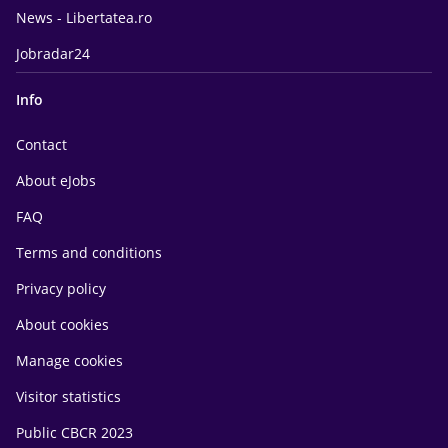
News - Libertatea.ro
Jobradar24
Info
Contact
About eJobs
FAQ
Terms and conditions
Privacy policy
About cookies
Manage cookies
Visitor statistics
Public CBCR 2023