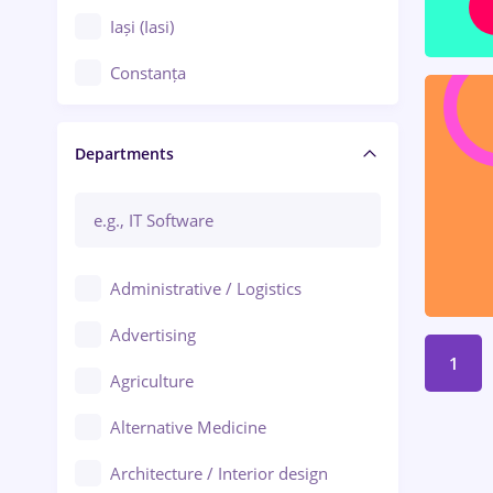
Iași (Iasi)
Constanța
Craiova
Departments
Brașov
Bacău
Brăila
Administrative / Logistics
Galați (Galati)
Advertising
Oradea
1
Agriculture
Ploiești
Alternative Medicine
Adjud
Architecture / Interior design
Aiud