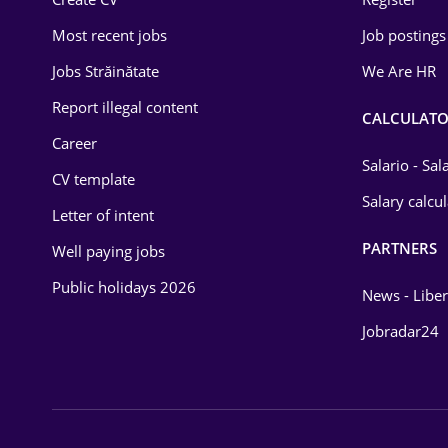
Education / Training
Most recent jobs
Job postings
Energy
Jobs Străinătate
We Are HR
Environmental Protection
Report illegal content
CALCULATO
Career
Financial / Banking
Salario - Sa
CV template
Food and Drinks
Salary calcu
Letter of intent
Insurance
PARTNERS
Well paying jobs
IT / Telecom
Public holidays 2026
News - Liber
Law
Jobradar24
Manufacturing
Media / Internet
Medicine / Health