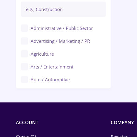
Administrative / Public Sector
Advertising / Marketing / PR
Agriculture
Arts / Entertainment
Auto / Automotive
Call-Center / BPO
Chemistry
Commerce / Retail
ACCOUNT
COMPANY
Construction
Create CV
Register