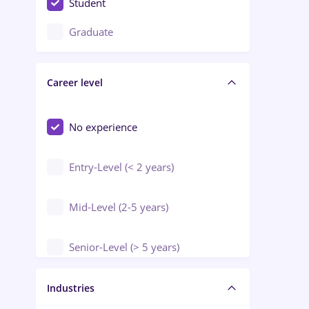
Student
Education / Training / Arts
Graduate
Electrical installations
Career level
Engineering
Environmental Protection
No experience
Entry-Level (< 2 years)
Mid-Level (2-5 years)
Senior-Level (> 5 years)
Manager / Executive
Industries