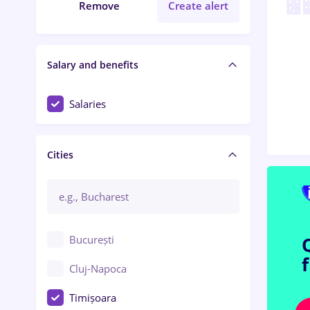
Remove
Create alert
Salary and benefits
Salaries
Cities
București
Cluj-Napoca
Timișoara