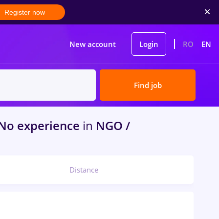
Register now
New account
Login
RO
EN
Find job
 No experience
in
NGO /
Distance