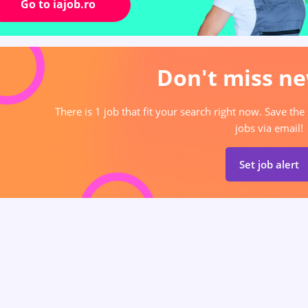
Go to iajob.ro
Don't miss ne
There is 1 job that fit your search right now. Save the
jobs via email!
Set job alert