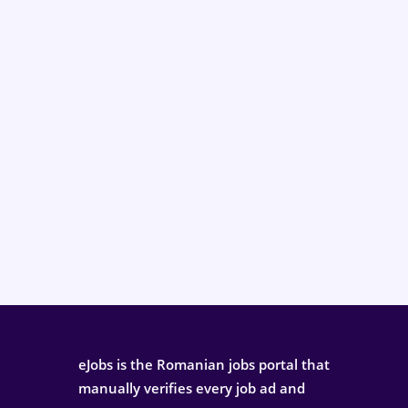
eJobs is the Romanian jobs portal that
manually verifies every job ad and