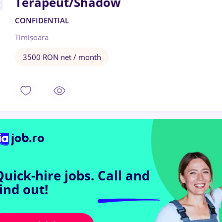
Terapeut/Shadow
CONFIDENTIAL
Timișoara
3500 RON net / month
Quick-hire jobs.
Call and
find out!