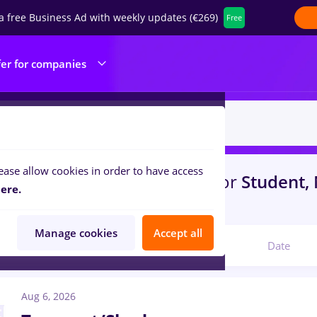
a free Business Ad with weekly updates (€269)
Free
fer for companies
ease allow cookies in order to have access
with salaries
in
Timisoara
for
Student,
ere.
nteering
Manage cookies
Accept all
Relevant
Date
Aug 6, 2026