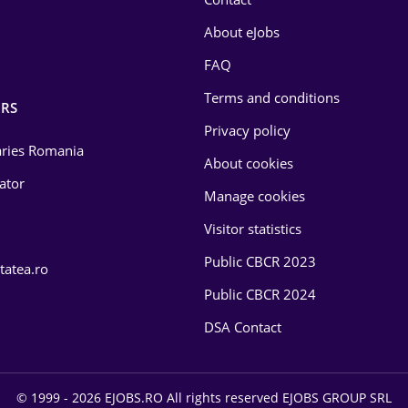
About eJobs
FAQ
Terms and conditions
RS
Privacy policy
laries Romania
About cookies
lator
Manage cookies
Visitor statistics
Public CBCR 2023
tatea.ro
Public CBCR 2024
DSA Contact
© 1999 - 2026 EJOBS.RO All rights reserved EJOBS GROUP SRL