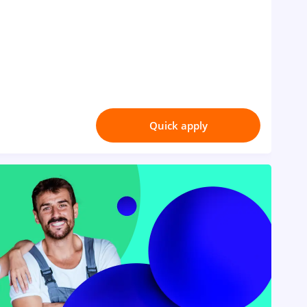
Quick apply