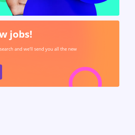
w jobs!
 search and we'll send you all the new