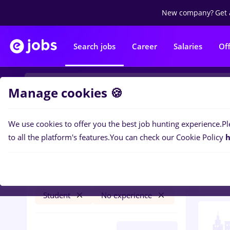
New company?
Get 
Search jobs
Career
Salaries
Of
Manage cookies 🍪
We use cookies to offer you the best job hunting experience.
Pl
1
job
Filters
to all the platform's features.
You can check our Cookie Policy
h
Volu
Salaries
Timișoara
NGO / Volunteering
Student
No experience