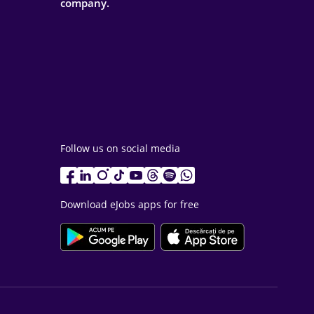
company.
Follow us on social media
Download eJobs apps for free