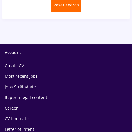
Reset search
Account
Create CV
Most recent jobs
Jobs Străinătate
Report illegal content
Career
CV template
Letter of intent