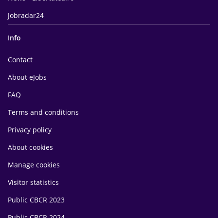
Jobradar24
Info
Contact
About eJobs
FAQ
Terms and conditions
Privacy policy
About cookies
Manage cookies
Visitor statistics
Public CBCR 2023
Public CBCR 2024