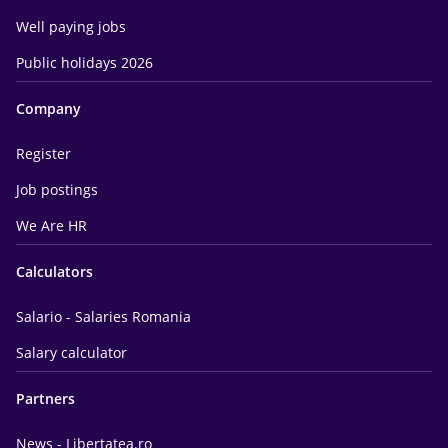
Well paying jobs
Public holidays 2026
Company
Register
Job postings
We Are HR
Calculators
Salario - Salaries Romania
Salary calculator
Partners
News - Libertatea.ro