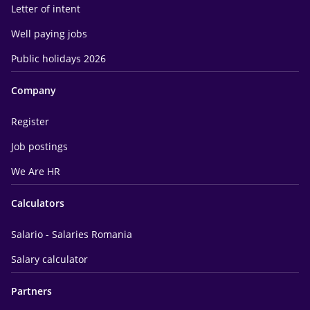
Letter of intent
Well paying jobs
Public holidays 2026
Company
Register
Job postings
We Are HR
Calculators
Salario - Salaries Romania
Salary calculator
Partners