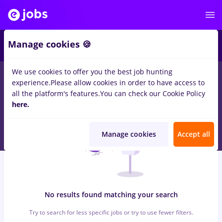
6
Manage cookies 🍪
We use cookies to offer you the best job hunting
0
jobs
with salaries insolventa, Part time
in
Timisoara
in
experience.
Please allow cookies in order to have access to
Construction / Facilities , IT / Telecom
all the platform's features.
You can check our Cookie Policy
here.
Manage cookies
Accept all
No results found matching your search
Try to search for less specific jobs or try to use fewer filters.