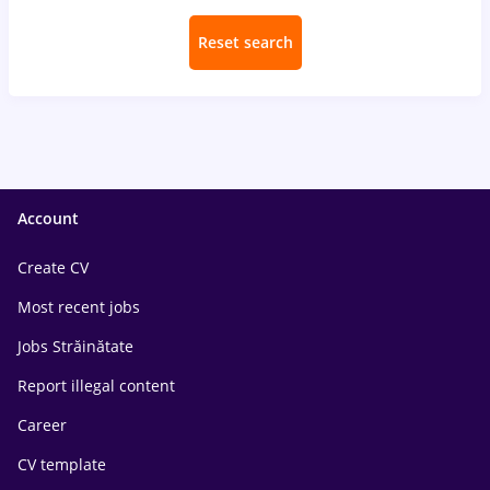
Reset search
Account
Create CV
Most recent jobs
Jobs Străinătate
Report illegal content
Career
CV template