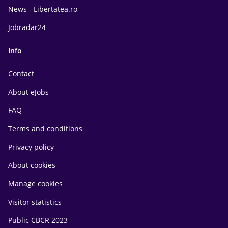
News - Libertatea.ro
Jobradar24
Info
Contact
About eJobs
FAQ
Terms and conditions
Privacy policy
About cookies
Manage cookies
Visitor statistics
Public CBCR 2023