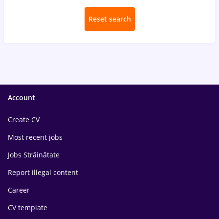
Reset search
Account
Create CV
Most recent jobs
Jobs Străinătate
Report illegal content
Career
CV template