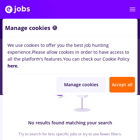
6
Manage cookies 🍪
We use cookies to offer you the best job hunting
0
jobs
with salaries spital
in
Timisoara
for
No experience
in
experience.
Please allow cookies in order to have access to
Construction / Facilities , IT / Telecom
all the platform's features.
You can check our Cookie Policy
here.
Manage cookies
Accept all
No results found matching your search
Try to search for less specific jobs or try to use fewer filters.