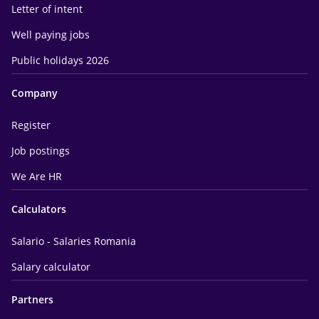
Letter of intent
Well paying jobs
Public holidays 2026
Company
Register
Job postings
We Are HR
Calculators
Salario - Salaries Romania
Salary calculator
Partners