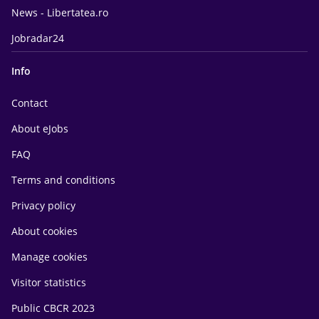
News - Libertatea.ro
Jobradar24
Info
Contact
About eJobs
FAQ
Terms and conditions
Privacy policy
About cookies
Manage cookies
Visitor statistics
Public CBCR 2023