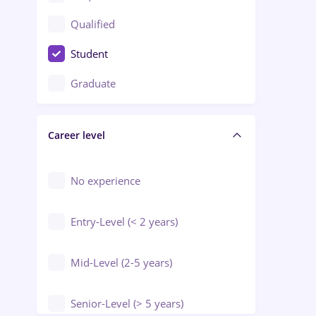
Construction / Facilities
Qualified
Crewing / Casino / Entertainment
Student
Education / Training / Arts
Graduate
Electrical installations
Career level
Engineering
Environmental Protection
No experience
Entry-Level (< 2 years)
Mid-Level (2-5 years)
Senior-Level (> 5 years)