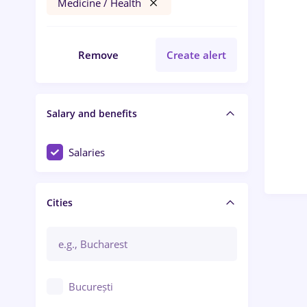
Medicine / Health
Remove
Create alert
Salary and benefits
Salaries
Cities
București