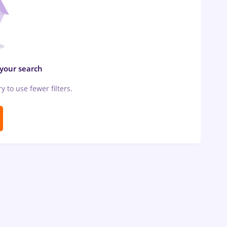
 your search
ry to use fewer filters.