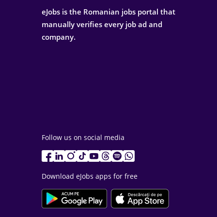
eJobs is the Romanian jobs portal that
manually verifies every job ad and
company.
Follow us on social media
Download eJobs apps for free