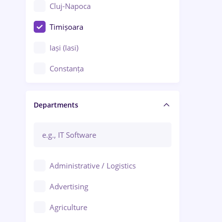
Cluj-Napoca
Timișoara
Iași (Iasi)
Constanța
Craiova
Departments
Brașov
Bacău
Brăila
Administrative / Logistics
Galați (Galati)
Advertising
Oradea
Agriculture
Ploiești