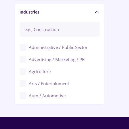
Manager / Executive
Industries
Administrative / Public Sector
Advertising / Marketing / PR
Agriculture
Arts / Entertainment
Auto / Automotive
Call-Center / BPO
Chemistry