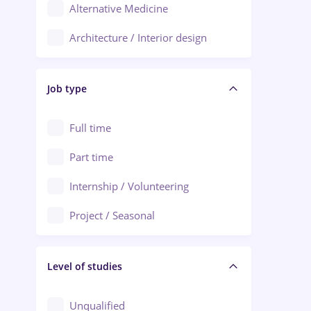
Alternative Medicine
Adjud
Architecture / Interior design
Aiud
Au pair / Babysitter / Cleaning
Alba Iulia
Job type
Audit / Consulting
Alexandria
Automation
Full time
Arad
Automotive / Equipment
Part time
Baia Mare
Banks
Internship / Volunteering
Bârlad
Beauty Salons
Project / Seasonal
Bistrița (Bistrita-Nasaud)
Chemistry / Biotech
Level of studies
Civil engineering / Industrial design
Client Service / Call Center
Unqualified