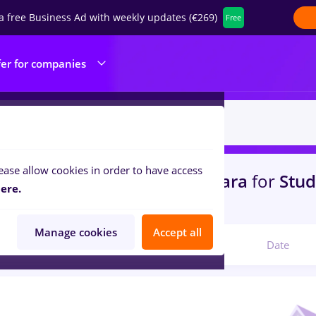
a free Business Ad with weekly updates (€269)
Free
fer for companies
ease allow cookies in order to have access
s
with salaries dm
in
Timisoara
for
Stu
ere.
ine / Health
Manage cookies
Accept all
Relevant
Date