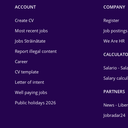
Commerce / Retail
ACCOUNT
COMPANY
Construction
Create CV
Register
Education / Training
Most recent jobs
Job postings
Energy
Jobs Străinătate
We Are HR
Environmental Protection
Report illegal content
CALCULATO
Career
Financial / Banking
Salario - Sa
CV template
Food and Drinks
Salary calcu
Letter of intent
Insurance
PARTNERS
Well paying jobs
IT / Telecom
Public holidays 2026
News - Liber
Law
Jobradar24
Manufacturing