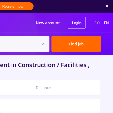
Register now
New account
Login
RO
EN
Find job
dent
in
Construction / Facilities ,
Distance