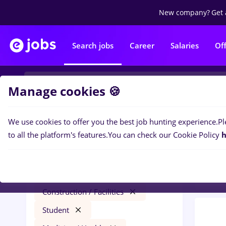
New company?
Get 
Search jobs
Career
Salaries
Of
Manage cookies 🍪
We use cookies to offer you the best job hunting experience.
Pl
0
job
Filters
to all the platform's features.
You can check our Cookie Policy
h
Medic
dm
Salaries
Timișoara
Construction / Facilities
Student