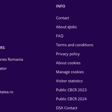
INFO
Contact
About eJobs
FAQ
Terms and conditions
RS
Privacy policy
laries Romania
About cookies
lator
Manage cookies
Visitor statistics
Public CBCR 2023
tatea.ro
Public CBCR 2024
DSA Contact