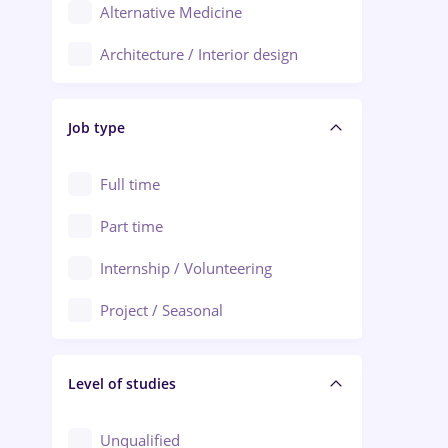
Alternative Medicine
Adjud
Architecture / Interior design
Aiud
Au pair / Babysitter / Cleaning
Alba Iulia
Job type
Audit / Consulting
Alexandria
Automation
Full time
Arad
Automotive / Equipment
Part time
Baia Mare
Banks
Internship / Volunteering
Bârlad
Beauty Salons
Project / Seasonal
Bistrița (Bistrita-Nasaud)
Chemistry / Biotech
Level of studies
Civil engineering / Industrial design
Client Service / Call Center
Unqualified