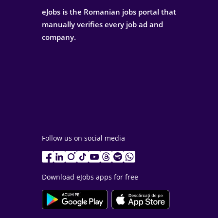
eJobs is the Romanian jobs portal that
manually verifies every job ad and
company.
Follow us on social media
Download eJobs apps for free