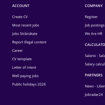
Commerce / Retail
ACCOUNT
COMPANY
Construction
Create CV
Register
Education / Training
Most recent jobs
Job postings
Energy
Jobs Străinătate
We Are HR
Environmental Protection
Report illegal content
CALCULATO
Career
Financial / Banking
Salario - Sa
CV template
Food and Drinks
Salary calcu
Letter of intent
Insurance
PARTNERS
Well paying jobs
IT / Telecom
Public holidays 2026
News - Liber
Law
Jobradar24
Manufacturing