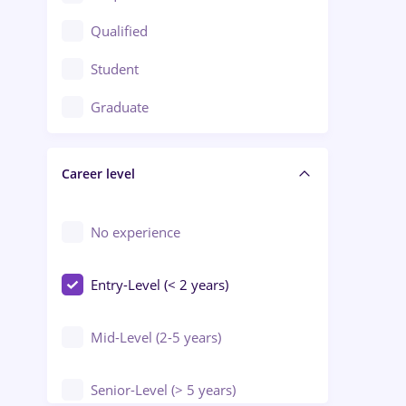
Construction / Facilities
Qualified
Crewing / Casino / Entertainment
Student
Education / Training / Arts
Graduate
Electrical installations
Career level
Engineering
Environmental Protection
No experience
Entry-Level (< 2 years)
Mid-Level (2-5 years)
Senior-Level (> 5 years)