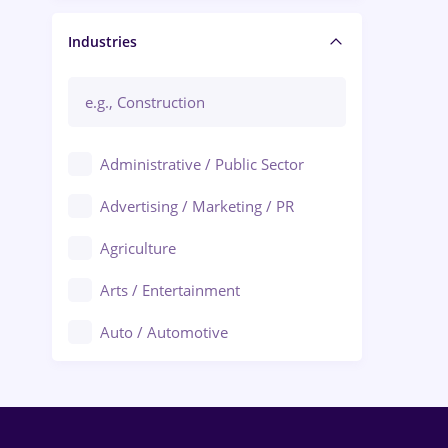
Manager / Executive
Industries
Administrative / Public Sector
Advertising / Marketing / PR
Agriculture
Arts / Entertainment
Auto / Automotive
Call-Center / BPO
Chemistry