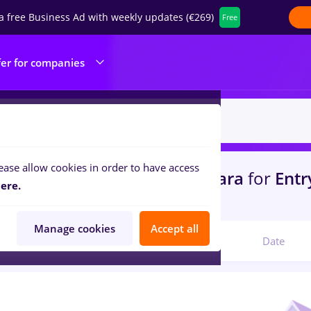
a free Business Ad with weekly updates (€269)
Free
fer for companies
ease allow cookies in order to have access
s
with salaries dm
in
Timisoara
for
Entry
ere.
ilities , Medicine / Health
Manage cookies
Accept all
Relevant
Date