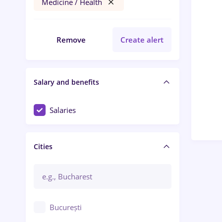
Medicine / Health
Remove
Create alert
Salary and benefits
Salaries
Cities
București