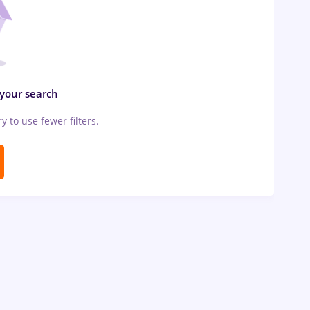
 your search
ry to use fewer filters.