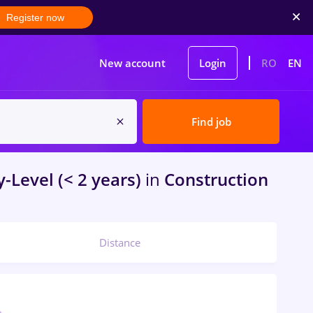
Register now
New account
Login
RO
EN
Find job
-Level (< 2 years)
in
Construction
Distance