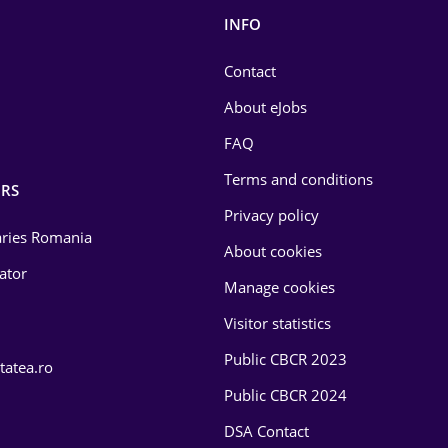
INFO
Contact
About eJobs
FAQ
Terms and conditions
RS
Privacy policy
laries Romania
About cookies
lator
Manage cookies
Visitor statistics
Public CBCR 2023
tatea.ro
Public CBCR 2024
DSA Contact