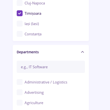
Cluj-Napoca
Timișoara
Iași (Iasi)
Constanța
Craiova
Departments
Brașov
Bacău
Brăila
Administrative / Logistics
Galați (Galati)
Advertising
Oradea
Agriculture
Ploiești