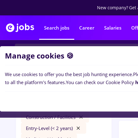
New company?
Get 
Search jobs
Career
Salaries
Of
Manage cookies 🍪
We use cookies to offer you the best job hunting experience.
Pl
0
job
Filters
to all the platform's features.
You can check our Cookie Policy
h
/ Fac
dm
Salaries
Timișoara
Construction / Facilities
Entry-Level (< 2 years)