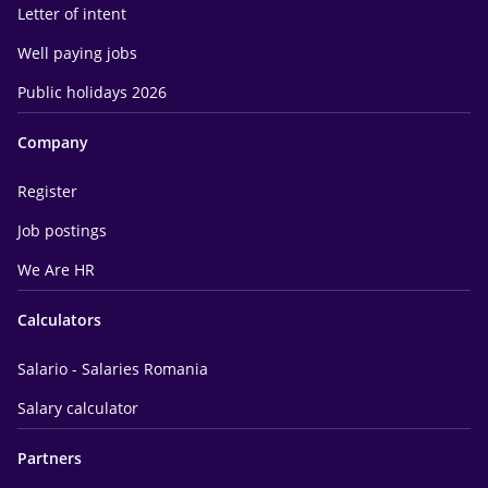
Letter of intent
Well paying jobs
Public holidays 2026
Company
Register
Job postings
We Are HR
Calculators
Salario - Salaries Romania
Salary calculator
Partners