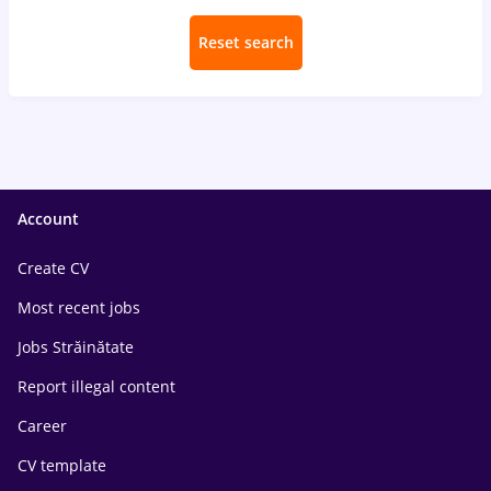
Reset search
Account
Create CV
Most recent jobs
Jobs Străinătate
Report illegal content
Career
CV template