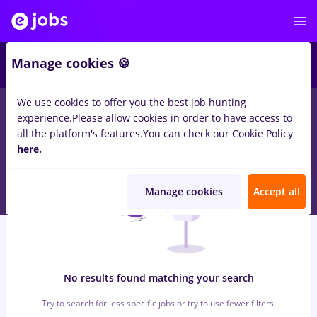
6
Manage cookies 🍪
We use cookies to offer you the best job hunting
0
jobs
with salaries vertiv, Part time
in
Strainatate
for
Student
experience.
Please allow cookies in order to have access to
in
Transportation / Distribution
all the platform's features.
You can check our Cookie Policy
here.
Manage cookies
Accept all
No results found matching your search
Try to search for less specific jobs or try to use fewer filters.