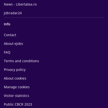
News - Libertatea.ro
Jobradar24
Info
Contact
About eJobs
FAQ
Terms and conditions
Privacy policy
About cookies
Manage cookies
Visitor statistics
Public CBCR 2023