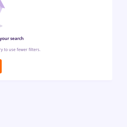
 your search
ry to use fewer filters.