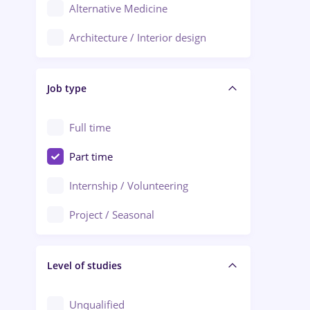
Alternative Medicine
Adjud
Architecture / Interior design
Aiud
Au pair / Babysitter / Cleaning
Alba Iulia
Job type
Audit / Consulting
Alexandria
Automation
Full time
Arad
Automotive / Equipment
Part time
Baia Mare
Banks
Internship / Volunteering
Bârlad
Beauty Salons
Project / Seasonal
Bistrița (Bistrita-Nasaud)
Chemistry / Biotech
Level of studies
Civil engineering / Industrial design
Client Service / Call Center
Unqualified