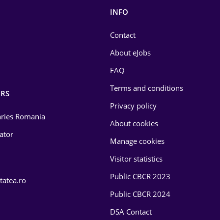
INFO
Contact
About eJobs
FAQ
Terms and conditions
RS
Privacy policy
laries Romania
About cookies
lator
Manage cookies
Visitor statistics
Public CBCR 2023
tatea.ro
Public CBCR 2024
DSA Contact