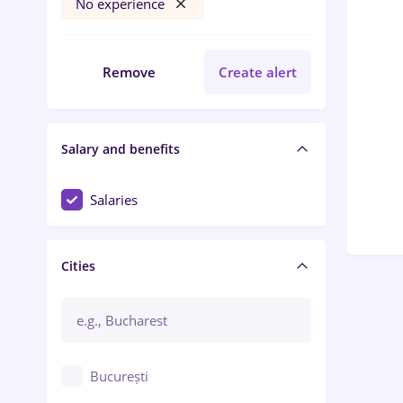
No experience
Remove
Create alert
Salary and benefits
Salaries
Cities
București