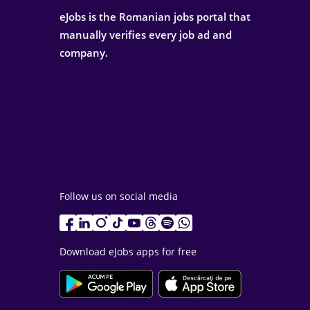
eJobs is the Romanian jobs portal that
manually verifies every job ad and
company.
Follow us on social media
Download eJobs apps for free