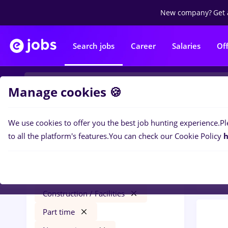
New company?
Get 
Search jobs
Career
Salaries
Of
Manage cookies 🍪
We use cookies to offer you the best job hunting experience.
Pl
0
job
Filters
to all the platform's features.
You can check our Cookie Policy
h
in
Con
redactor online
Salaries
Străinătate
Construction / Facilities
Part time