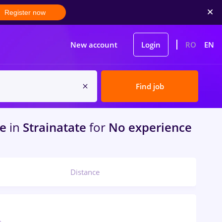
Register now
New account
Login
RO
EN
Find job
me
in
Strainatate
for
No experience
Distance