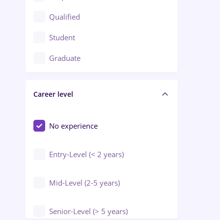
Construction / Facilities
Qualified
Crewing / Casino / Entertainment
Student
Education / Training / Arts
Graduate
Electrical installations
Career level
Engineering
Environmental Protection
No experience
Entry-Level (< 2 years)
Mid-Level (2-5 years)
Senior-Level (> 5 years)