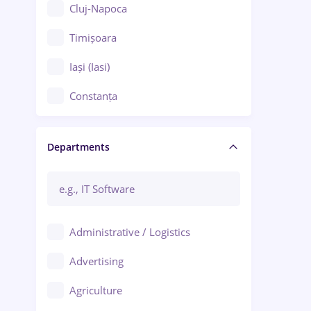
Cluj-Napoca
Timișoara
Iași (Iasi)
Constanța
Craiova
Departments
Brașov
Bacău
Brăila
Administrative / Logistics
Galați (Galati)
Advertising
Oradea
Agriculture
Ploiești