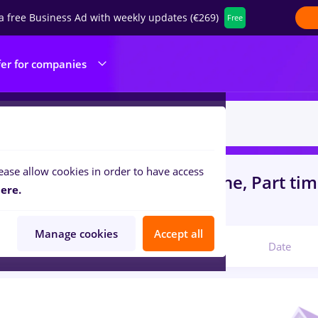
a free Business Ad with weekly updates (€269)
Free
fer for companies
ease allow cookies in order to have access
s
with salaries redactor online, Part ti
ere.
struction / Facilities
Manage cookies
Accept all
Relevant
Date