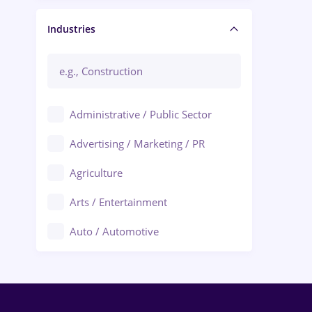
Manager / Executive
Industries
Administrative / Public Sector
Advertising / Marketing / PR
Agriculture
Arts / Entertainment
Auto / Automotive
Call-Center / BPO
Chemistry