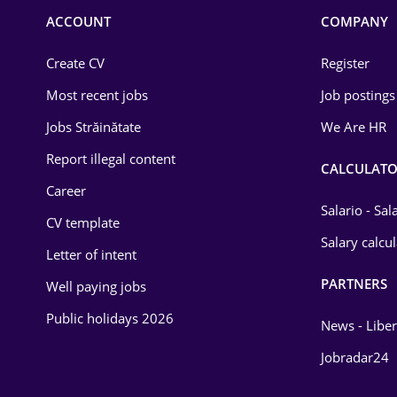
Commerce / Retail
ACCOUNT
COMPANY
Construction
Create CV
Register
Education / Training
Most recent jobs
Job postings
Energy
Jobs Străinătate
We Are HR
Environmental Protection
Report illegal content
CALCULATO
Career
Financial / Banking
Salario - Sa
CV template
Food and Drinks
Salary calcu
Letter of intent
Insurance
PARTNERS
Well paying jobs
IT / Telecom
Public holidays 2026
News - Liber
Law
Jobradar24
Manufacturing