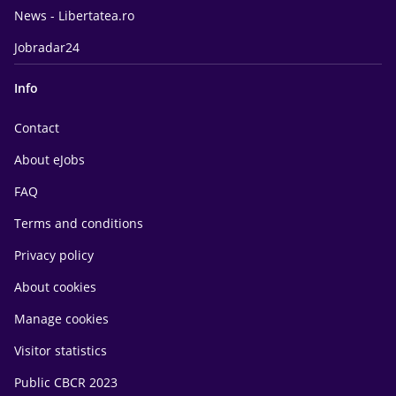
News - Libertatea.ro
Jobradar24
Info
Contact
About eJobs
FAQ
Terms and conditions
Privacy policy
About cookies
Manage cookies
Visitor statistics
Public CBCR 2023