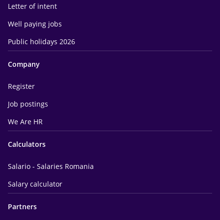
Letter of intent
Well paying jobs
Public holidays 2026
Company
Register
Job postings
We Are HR
Calculators
Salario - Salaries Romania
Salary calculator
Partners