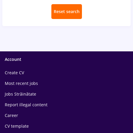
Reset search
Account
Create CV
Most recent jobs
Jobs Străinătate
Report illegal content
Career
CV template