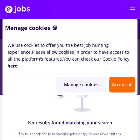
6
Manage cookies 🍪
We use cookies to offer you the best job hunting
0
jobs
with salaries sourcing, Part time
in
Strainatate
for
experience.
Please allow cookies in order to have access to
Student
in
Construction / Facilities
all the platform's features.
You can check our Cookie Policy
here.
Manage cookies
Accept all
No results found matching your search
Try to search for less specific jobs or try to use fewer filters.