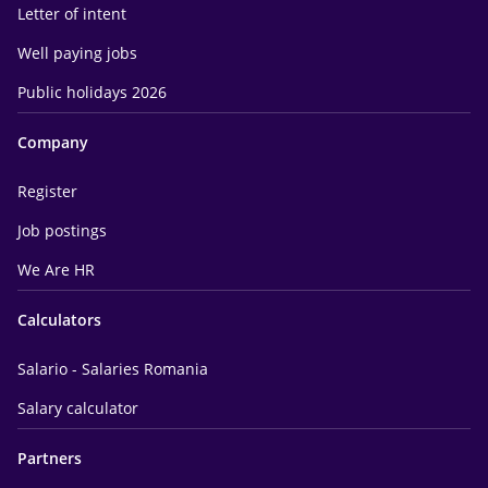
Letter of intent
Well paying jobs
Public holidays 2026
Company
Register
Job postings
We Are HR
Calculators
Salario - Salaries Romania
Salary calculator
Partners