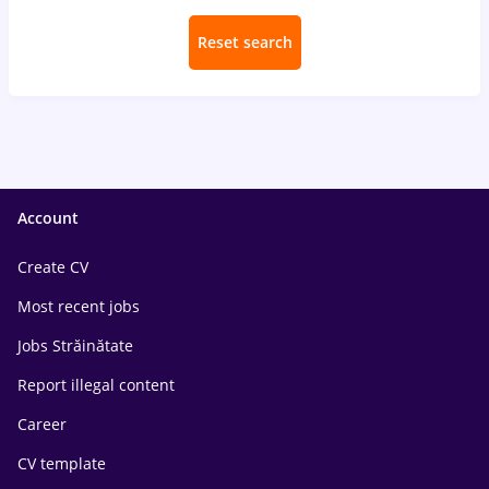
Reset search
Account
Create CV
Most recent jobs
Jobs Străinătate
Report illegal content
Career
CV template