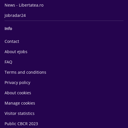
News - Libertatea.ro
Jobradar24
Info
Contact
About eJobs
FAQ
Terms and conditions
Privacy policy
About cookies
Manage cookies
Visitor statistics
Public CBCR 2023