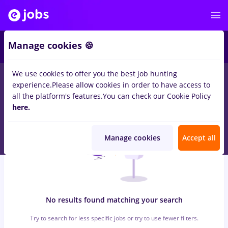
6
Manage cookies 🍪
We use cookies to offer you the best job hunting
0
jobs
with salaries redactor online, Part time
in
Strainatate
in
experience.
Please allow cookies in order to have access to
Construction / Facilities , IT / Telecom
all the platform's features.
You can check our Cookie Policy
here.
Manage cookies
Accept all
No results found matching your search
Try to search for less specific jobs or try to use fewer filters.