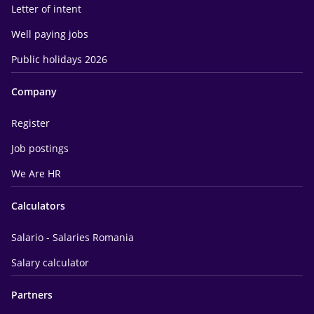
Letter of intent
Well paying jobs
Public holidays 2026
Company
Register
Job postings
We Are HR
Calculators
Salario - Salaries Romania
Salary calculator
Partners