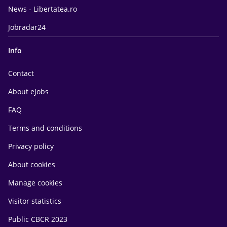
News - Libertatea.ro
Jobradar24
Info
Contact
About eJobs
FAQ
Terms and conditions
Privacy policy
About cookies
Manage cookies
Visitor statistics
Public CBCR 2023