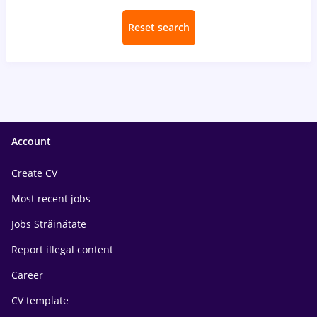
Reset search
Account
Create CV
Most recent jobs
Jobs Străinătate
Report illegal content
Career
CV template