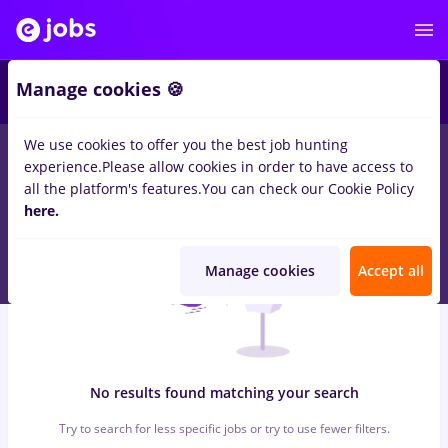
6
Manage cookies 🍪
We use cookies to offer you the best job hunting
0
jobs
with salaries avocat, Full time
in
Strainatate
for
Entry-
experience.
Please allow cookies in order to have access to
Level (< 2 years)
in
Construction / Facilities
all the platform's features.
You can check our Cookie Policy
here.
Manage cookies
Accept all
No results found matching your search
Try to search for less specific jobs or try to use fewer filters.