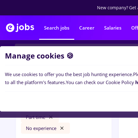
New company?
Get 
Search jobs
Career
Salaries
Of
Manage cookies 🍪
We use cookies to offer you the best job hunting experience.
Pl
0
job
Filters
to all the platform's features.
You can check our Cookie Policy
h
dm
Salaries
Străinătate
Banks
Part time
No experience