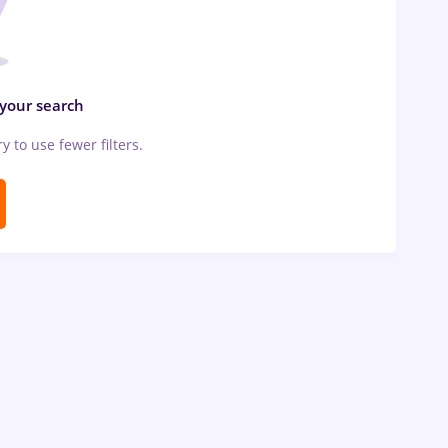
 your search
ry to use fewer filters.