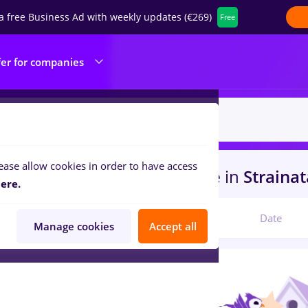
a free Business Ad with weekly updates (€269)
Free
fer for companies
ease allow cookies in order to have access
s
with salaries dm, Part time
in
Straina
ere.
Relevant
Date
Manage cookies
Accept all