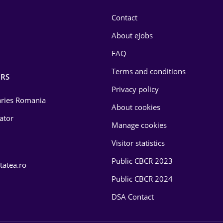
Contact
About eJobs
FAQ
Terms and conditions
RS
Privacy policy
laries Romania
About cookies
lator
Manage cookies
Visitor statistics
Public CBCR 2023
tatea.ro
Public CBCR 2024
DSA Contact