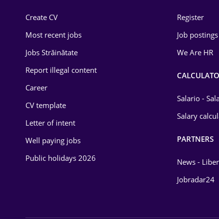
Construction
Create CV
Register
Education / Training
Most recent jobs
Job postings
Energy
Jobs Străinătate
We Are HR
Environmental Protection
Report illegal content
CALCULATO
Career
Financial / Banking
Salario - Sa
CV template
Food and Drinks
Salary calcu
Letter of intent
Insurance
PARTNERS
Well paying jobs
IT / Telecom
Public holidays 2026
News - Liber
Law
Jobradar24
Manufacturing
Media / Internet