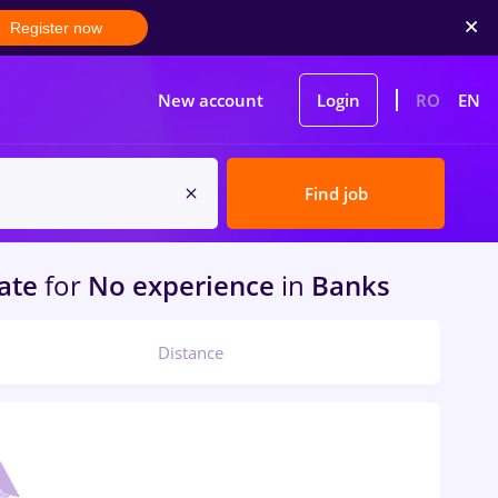
Register now
New account
Login
RO
EN
Find job
tate
for
No experience
in
Banks
Distance