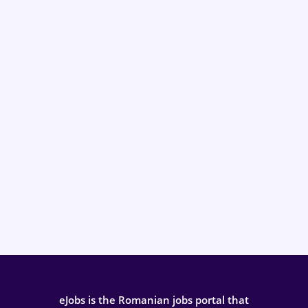
eJobs is the Romanian jobs portal that