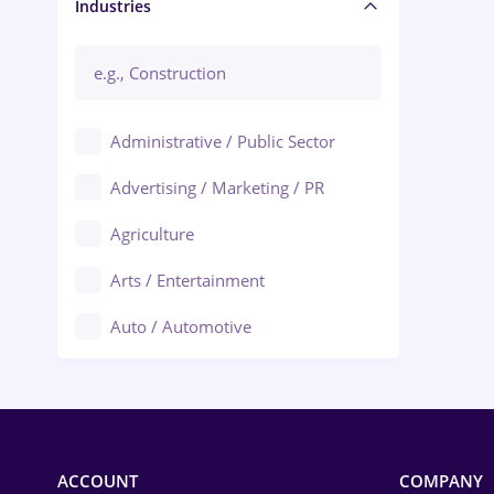
Manager / Executive
Industries
Administrative / Public Sector
Advertising / Marketing / PR
Agriculture
Arts / Entertainment
Auto / Automotive
Call-Center / BPO
Chemistry
Commerce / Retail
ACCOUNT
COMPANY