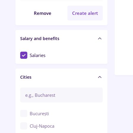
Remove
Create alert
Salary and benefits
Salaries
Cities
București
Cluj-Napoca