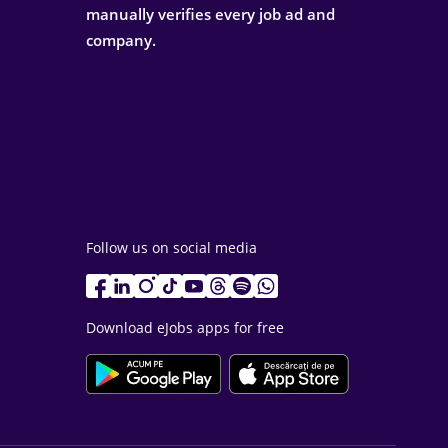
manually verifies every job ad and
company.
Follow us on social media
Download eJobs apps for free