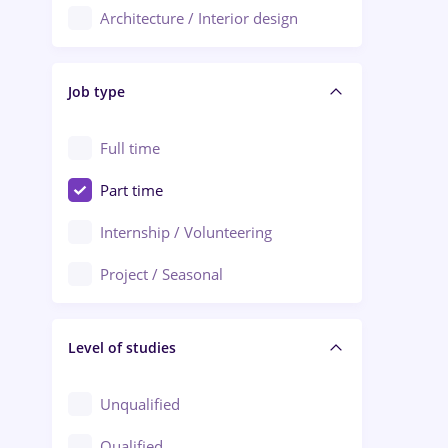
Architecture / Interior design
Aiud
Au pair / Babysitter / Cleaning
Alba Iulia
Job type
Audit / Consulting
Alexandria
Automation
Full time
Arad
Automotive / Equipment
Part time
Baia Mare
Banks
Internship / Volunteering
Bârlad
Beauty Salons
Project / Seasonal
Bistrița (Bistrita-Nasaud)
Chemistry / Biotech
Level of studies
Civil engineering / Industrial design
Client Service / Call Center
Unqualified
Construction / Facilities
Qualified