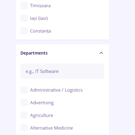
Timișoara
Iași (Iasi)
Constanța
Craiova
Departments
Brașov
Bacău
Brăila
Administrative / Logistics
Galați (Galati)
Advertising
Oradea
Agriculture
Ploiești
Alternative Medicine
Adjud