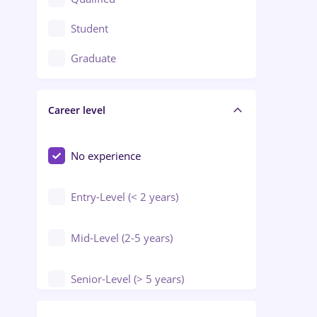
Crewing / Casino / Entertainment
Student
Education / Training / Arts
Graduate
Electrical installations
Career level
Engineering
Environmental Protection
No experience
Entry-Level (< 2 years)
Mid-Level (2-5 years)
Senior-Level (> 5 years)