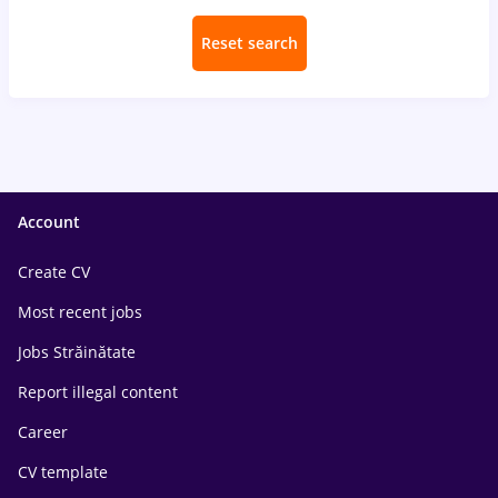
Reset search
Account
Create CV
Most recent jobs
Jobs Străinătate
Report illegal content
Career
CV template