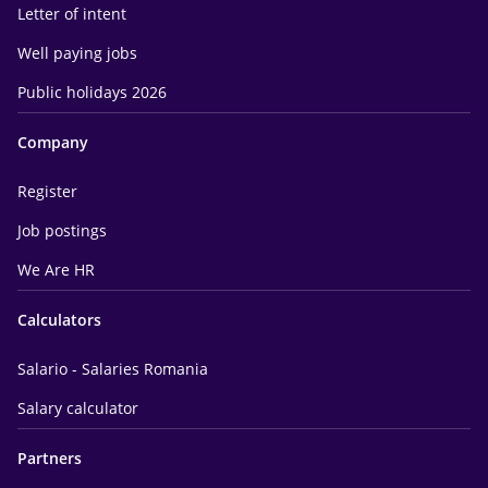
Letter of intent
Well paying jobs
Public holidays 2026
Company
Register
Job postings
We Are HR
Calculators
Salario - Salaries Romania
Salary calculator
Partners