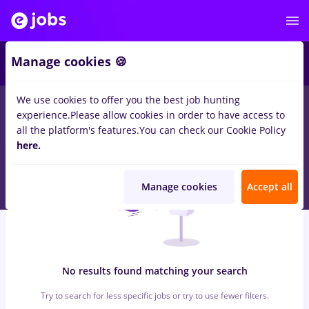
6
Manage cookies 🍪
We use cookies to offer you the best job hunting
0
jobs
with salaries casiere
in
Remote (from home)
for
Student
experience.
Please allow cookies in order to have access to
in
Transportation / Distribution, IT / Telecom
all the platform's features.
You can check our Cookie Policy
here.
Manage cookies
Accept all
No results found matching your search
Try to search for less specific jobs or try to use fewer filters.