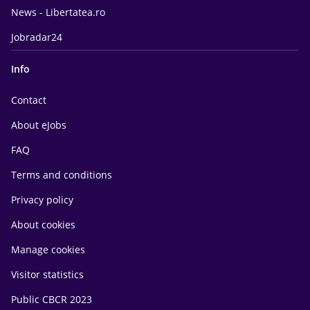
News - Libertatea.ro
Jobradar24
Info
Contact
About eJobs
FAQ
Terms and conditions
Privacy policy
About cookies
Manage cookies
Visitor statistics
Public CBCR 2023