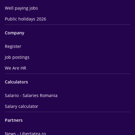
Well paying jobs
Public holidays 2026
Company
Register
Job postings
We Are HR
Calculators
Salario - Salaries Romania
Salary calculator
Partners
News - Libertatea.ro