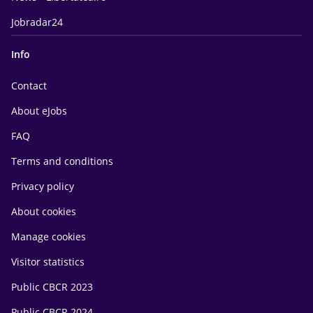
Jobradar24
Info
Contact
About eJobs
FAQ
Terms and conditions
Privacy policy
About cookies
Manage cookies
Visitor statistics
Public CBCR 2023
Public CBCR 2024