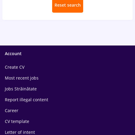
Reset search
Account
Create CV
Most recent jobs
Jobs Străinătate
Report illegal content
Career
CV template
Letter of intent