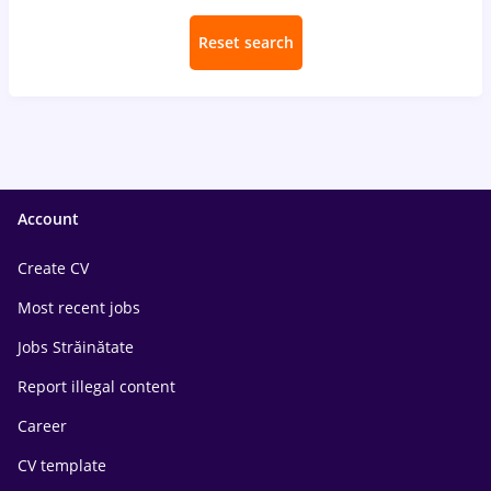
Reset search
Account
Create CV
Most recent jobs
Jobs Străinătate
Report illegal content
Career
CV template