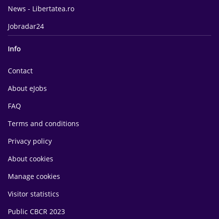
News - Libertatea.ro
Jobradar24
Info
Contact
About eJobs
FAQ
Terms and conditions
Privacy policy
About cookies
Manage cookies
Visitor statistics
Public CBCR 2023