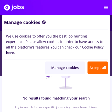
7
Manage cookies 🍪
We use cookies to offer you the best job hunting
0
jobs
with salaries magazin, Full time
in
Remote (from home)
experience.
Please allow cookies in order to have access to
for
Student, No experience
in
IT / Telecom
all the platform's features.
You can check our Cookie Policy
here.
Manage cookies
Accept all
No results found matching your search
Try to search for less specific jobs or try to use fewer filters.