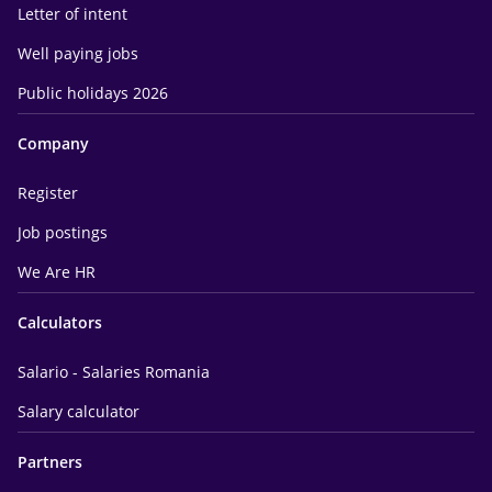
Letter of intent
Well paying jobs
Public holidays 2026
Company
Register
Job postings
We Are HR
Calculators
Salario - Salaries Romania
Salary calculator
Partners