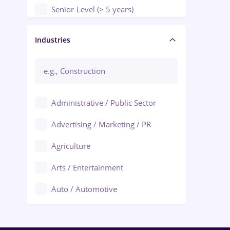
Senior-Level (> 5 years)
Manager / Executive
Industries
Administrative / Public Sector
Advertising / Marketing / PR
Agriculture
Arts / Entertainment
Auto / Automotive
Call-Center / BPO