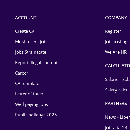
Chemistry
Commerce / Retail
ACCOUNT
COMPANY
Construction
Create CV
Register
Education / Training
Most recent jobs
Job postings
Energy
Jobs Străinătate
We Are HR
Environmental Protection
Report illegal content
CALCULATO
Career
Financial / Banking
Salario - Sa
CV template
Food and Drinks
Salary calcu
Letter of intent
Insurance
PARTNERS
Well paying jobs
IT / Telecom
Public holidays 2026
News - Liber
Law
Jobradar24