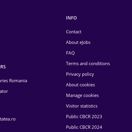
INFO
Contact
About eJobs
FAQ
Terms and conditions
RS
Privacy policy
laries Romania
About cookies
lator
Manage cookies
Visitor statistics
Public CBCR 2023
tatea.ro
Public CBCR 2024