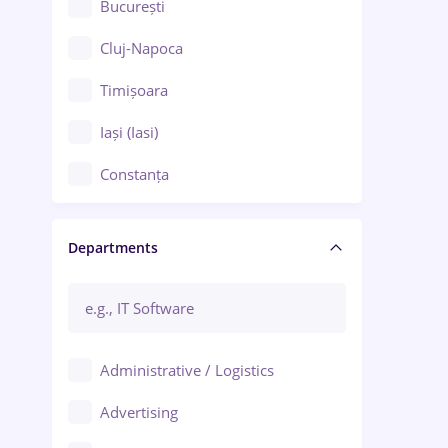
București
Cluj-Napoca
Timișoara
Iași (Iasi)
Constanța
Craiova
Departments
Brașov
Bacău
Brăila
Administrative / Logistics
Galați (Galati)
Advertising
Oradea