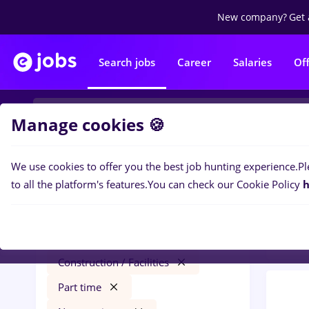
New company?
Get 
Search jobs
Career
Salaries
Of
Manage cookies 🍪
We use cookies to offer you the best job hunting experience.
Pl
0
job
Filters
to all the platform's features.
You can check our Cookie Policy
h
Const
Salaries
Remote (from home)
Construction / Facilities
Part time