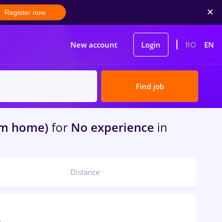
Register now
New account
Login
RO
EN
Find job
om home)
for
No experience
in
Distance