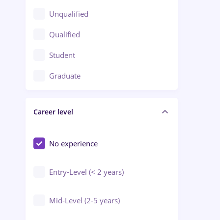
Client Service / Call Center
Unqualified
Construction / Facilities
Qualified
Crewing / Casino / Entertainment
Student
Education / Training / Arts
Graduate
Electrical installations
Career level
Engineering
Environmental Protection
No experience
Entry-Level (< 2 years)
Mid-Level (2-5 years)