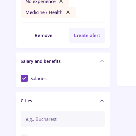
No experience
Medicine / Health
Remove
Create alert
Salary and benefits
Salaries
Cities