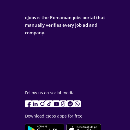
eJobs is the Romanian jobs portal that
manually verifies every job ad and
company.
Follow us on social media
Download eJobs apps for free