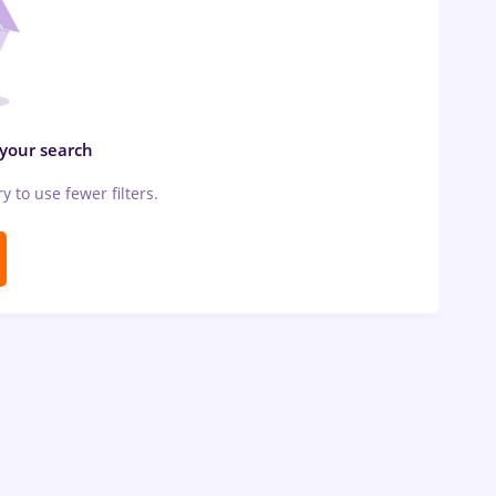
 your search
ry to use fewer filters.