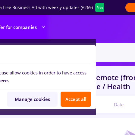
a free Business Ad with weekly updates (€269)
Free
fer for companies
ease allow cookies in order to have access
s
with salaries Part time
in
Remote (fr
ere.
ruction / Facilities , Medicine / Health
Manage cookies
Accept all
Relevant
Date