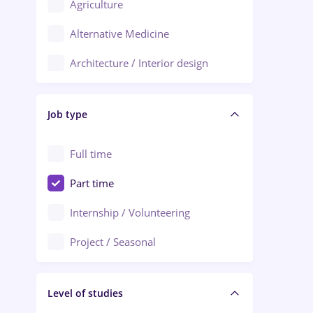
Agriculture
Ploiești
Alternative Medicine
Adjud
Architecture / Interior design
Aiud
Au pair / Babysitter / Cleaning
Alba Iulia
Job type
Audit / Consulting
Alexandria
Automation
Full time
Arad
Automotive / Equipment
Part time
Baia Mare
Banks
Internship / Volunteering
Bârlad
Beauty Salons
Project / Seasonal
Bistrița (Bistrita-Nasaud)
Chemistry / Biotech
Level of studies
Civil engineering / Industrial design