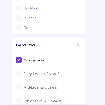
Construction / Facilities
Qualified
Crewing / Casino / Entertainment
Student
Education / Training / Arts
Graduate
Electrical installations
Career level
Engineering
Environmental Protection
No experience
Entry-Level (< 2 years)
Mid-Level (2-5 years)
Senior-Level (> 5 years)