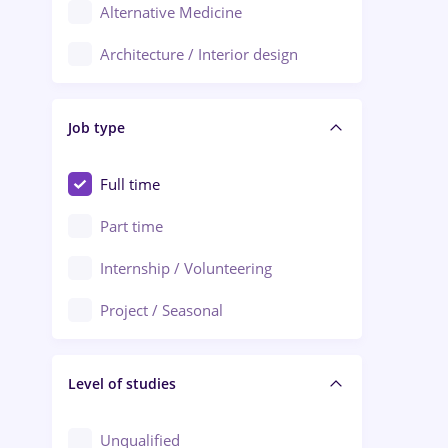
Alternative Medicine
Adjud
Architecture / Interior design
Aiud
Au pair / Babysitter / Cleaning
Alba Iulia
Job type
Audit / Consulting
Alexandria
Automation
Full time
Arad
Automotive / Equipment
Part time
Baia Mare
Banks
Internship / Volunteering
Bârlad
Beauty Salons
Project / Seasonal
Bistrița (Bistrita-Nasaud)
Chemistry / Biotech
Level of studies
Civil engineering / Industrial design
Client Service / Call Center
Unqualified