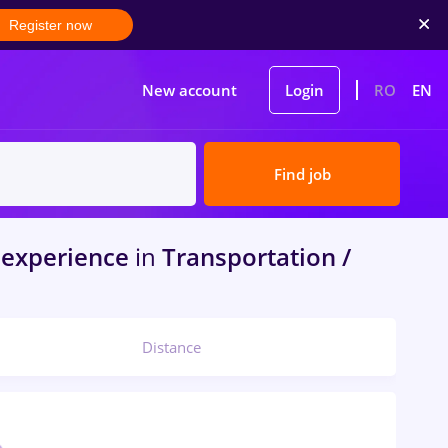
Register now
New account
Login
RO
EN
Find job
experience
in
Transportation /
Distance