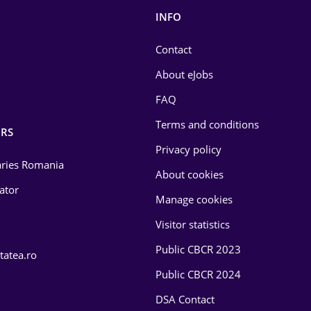
INFO
Contact
About eJobs
FAQ
Terms and conditions
RS
Privacy policy
laries Romania
About cookies
lator
Manage cookies
Visitor statistics
Public CBCR 2023
tatea.ro
Public CBCR 2024
DSA Contact