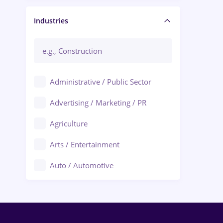
Manager / Executive
Industries
Administrative / Public Sector
Advertising / Marketing / PR
Agriculture
Arts / Entertainment
Auto / Automotive
Call-Center / BPO
Chemistry