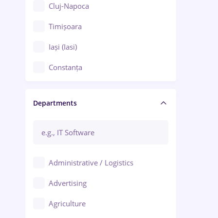
Cluj-Napoca
Timișoara
Iași (Iasi)
Constanța
Craiova
Departments
Brașov
Bacău
Brăila
Administrative / Logistics
Galați (Galati)
Advertising
Oradea
Agriculture
Ploiești