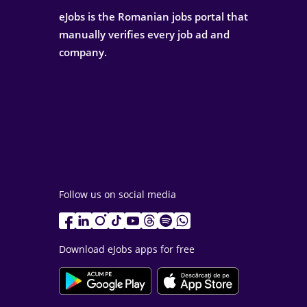
eJobs is the Romanian jobs portal that
manually verifies every job ad and
company.
Follow us on social media
Download eJobs apps for free