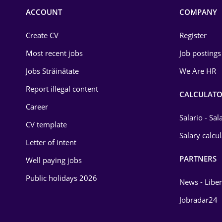
Commerce / Retail
ACCOUNT
COMPANY
Construction
Create CV
Register
Education / Training
Most recent jobs
Job postings
Energy
Jobs Străinătate
We Are HR
Environmental Protection
Report illegal content
CALCULATO
Career
Financial / Banking
Salario - Sa
CV template
Food and Drinks
Salary calcu
Letter of intent
Insurance
PARTNERS
Well paying jobs
IT / Telecom
Public holidays 2026
News - Liber
Law
Jobradar24
Manufacturing