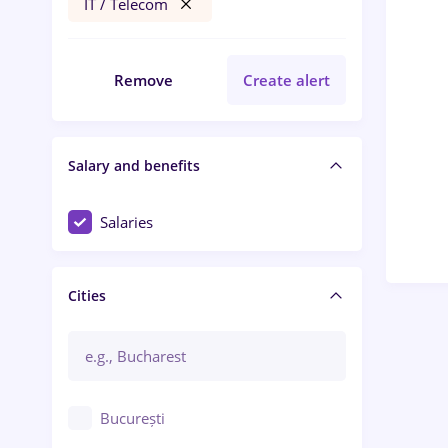
IT / Telecom
Remove
Create alert
Salary and benefits
Salaries
Cities
București