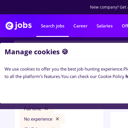
New company?
Get 
Search jobs
Career
Salaries
Of
Manage cookies 🍪
We use cookies to offer you the best job hunting experience.
Pl
0
job
Filters
to all the platform's features.
You can check our Cookie Policy
h
Distr
Salaries
Qatar
Transportation / Distribution
Full time
No experience