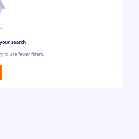
 your search
ry to use fewer filters.