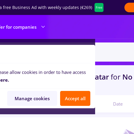
a free Business Ad with weekly updates (€269)
Free
fer for companies
ease allow cookies in order to have access
s
with salaries Full time
in
Qatar
for
No 
ere.
ibution, IT / Telecom
Manage cookies
Accept all
Relevant
Date