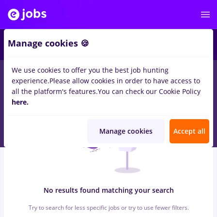
6
Manage cookies 🍪
We use cookies to offer you the best job hunting
0
jobs
with salaries sofer tir c e
in
Iasi (Iasi)
for
No experience
experience.
Please allow cookies in order to have access to
in
Transportation / Distribution, IT / Telecom
all the platform's features.
You can check our Cookie Policy
here.
Manage cookies
Accept all
No results found matching your search
Try to search for less specific jobs or try to use fewer filters.