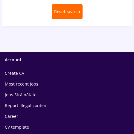
Reset search
Account
Create CV
Most recent jobs
Jobs Străinătate
Report illegal content
Career
CV template