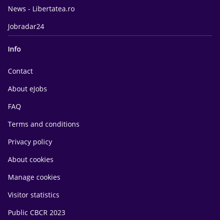
News - Libertatea.ro
Jobradar24
Info
Contact
About eJobs
FAQ
Terms and conditions
Privacy policy
About cookies
Manage cookies
Visitor statistics
Public CBCR 2023