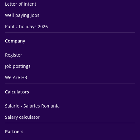
Letter of intent
Well paying jobs
Public holidays 2026
Company
Register
Job postings
We Are HR
Calculators
Salario - Salaries Romania
Salary calculator
Partners