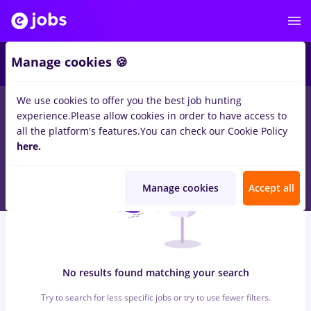
5
Manage cookies 🍪
We use cookies to offer you the best job hunting
0
jobs
with salaries 3ds max
in
Iasi (Iasi)
for
No experience
in
experience.
Please allow cookies in order to have access to
Medicine / Health
all the platform's features.
You can check our Cookie Policy
here.
Manage cookies
Accept all
No results found matching your search
Try to search for less specific jobs or try to use fewer filters.