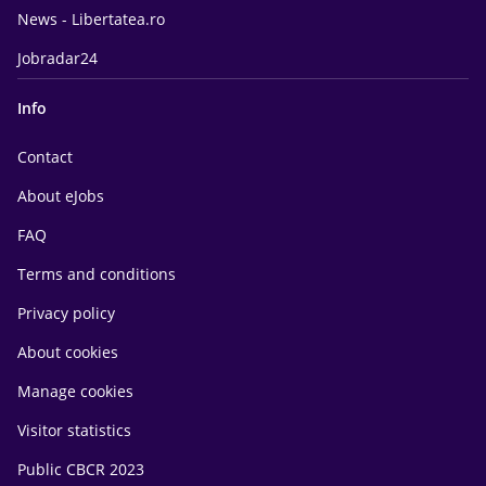
News - Libertatea.ro
Jobradar24
Info
Contact
About eJobs
FAQ
Terms and conditions
Privacy policy
About cookies
Manage cookies
Visitor statistics
Public CBCR 2023