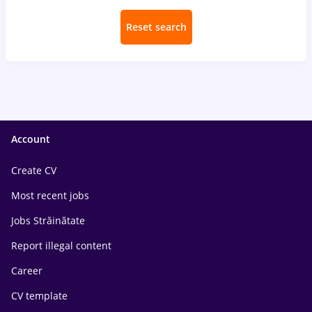
Reset search
Account
Create CV
Most recent jobs
Jobs Străinătate
Report illegal content
Career
CV template