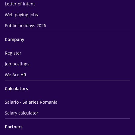
Letter of intent
Well paying jobs
Public holidays 2026
Company
Register
Job postings
We Are HR
Calculators
Salario - Salaries Romania
Salary calculator
Partners