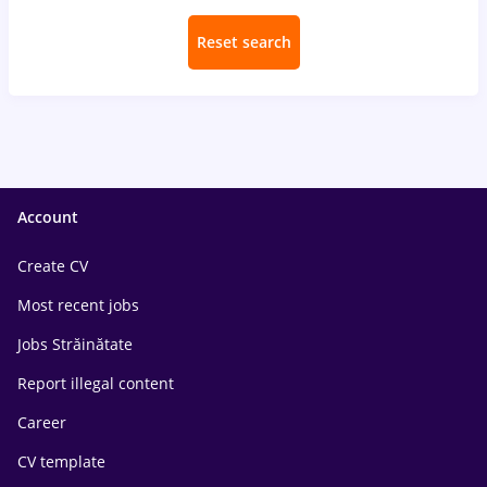
Reset search
Account
Create CV
Most recent jobs
Jobs Străinătate
Report illegal content
Career
CV template