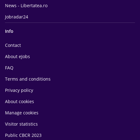
News - Libertatea.ro
Jobradar24
Info
Contact
About eJobs
FAQ
Terms and conditions
Privacy policy
About cookies
Manage cookies
Visitor statistics
Public CBCR 2023