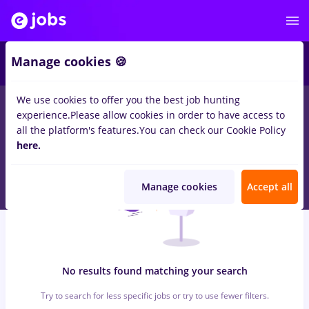
5
Manage cookies 🍪
We use cookies to offer you the best job hunting
0
jobs
with salaries
in
Iasi (Iasi)
for
No experience
in
Banks , IT /
experience.
Please allow cookies in order to have access to
Telecom
all the platform's features.
You can check our Cookie Policy
here.
Manage cookies
Accept all
No results found matching your search
Try to search for less specific jobs or try to use fewer filters.