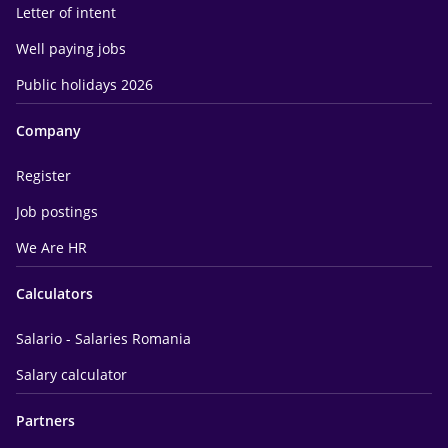
Letter of intent
Well paying jobs
Public holidays 2026
Company
Register
Job postings
We Are HR
Calculators
Salario - Salaries Romania
Salary calculator
Partners