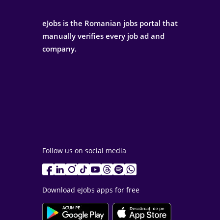
eJobs is the Romanian jobs portal that
manually verifies every job ad and
company.
Follow us on social media
Download eJobs apps for free