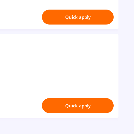
Quick apply
Quick apply