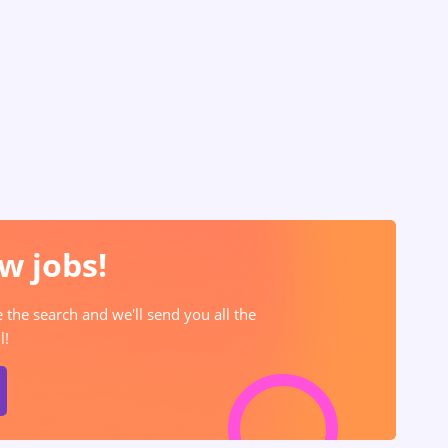
w jobs!
e the search and we'll send you all the
l!