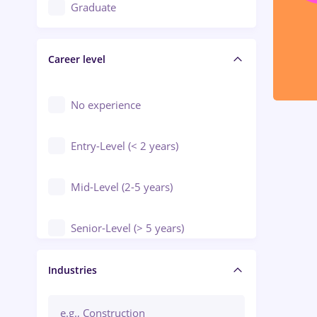
Education / Training / Arts
Graduate
Electrical installations
Career level
Engineering
Environmental Protection
No experience
Entry-Level (< 2 years)
Mid-Level (2-5 years)
Senior-Level (> 5 years)
Manager / Executive
Industries