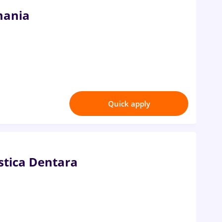
mania
Quick apply
istica Dentara