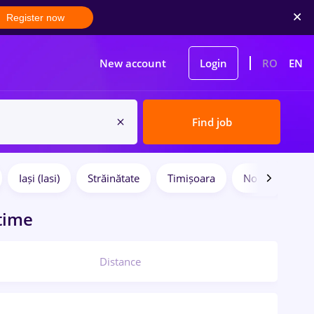
Register now
New account
Login
RO
EN
Find job
Iași (Iasi)
Străinătate
Timișoara
No experience
 time
Distance