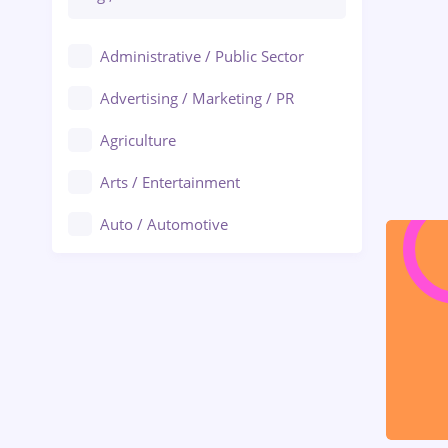
Administrative / Public Sector
Advertising / Marketing / PR
Agriculture
Arts / Entertainment
Auto / Automotive
Call-Center / BPO
Chemistry
Commerce / Retail
Construction
Education / Training