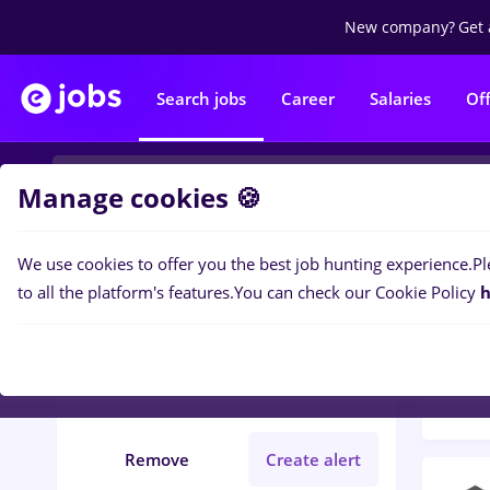
New company?
Get 
Search jobs
Career
Salaries
Of
Manage cookies 🍪
We use cookies to offer you the best job hunting experience.
Pl
Popular f
Filters
to all the platform's features.
You can check our Cookie Policy
h
786
j
asistent medical
Salaries
Full time
Remove
Create alert