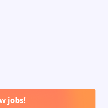
w jobs!