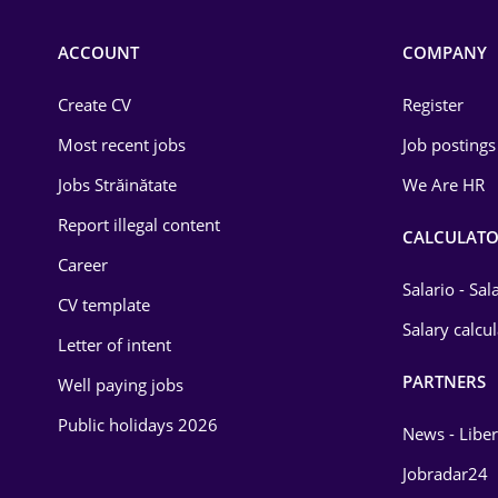
ACCOUNT
COMPANY
Create CV
Register
Most recent jobs
Job postings
Jobs Străinătate
We Are HR
Report illegal content
CALCULATO
Career
Salario - Sa
CV template
Salary calcu
Letter of intent
PARTNERS
Well paying jobs
Public holidays 2026
News - Liber
Jobradar24