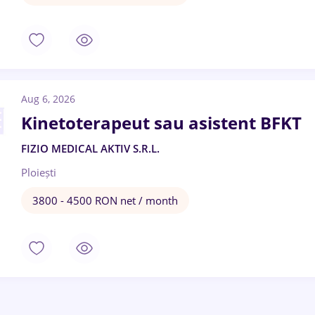
Aug 6, 2026
Kinetoterapeut sau asistent BFKT
FIZIO MEDICAL AKTIV S.R.L.
Ploiești
3800 - 4500 RON net / month