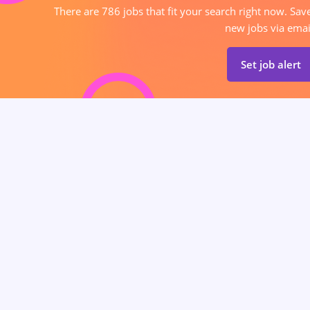
There are 786 jobs that fit your search right now. Sav
new jobs via emai
Set job alert