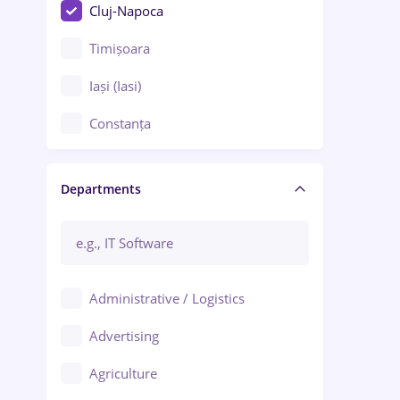
Cluj-Napoca
Timișoara
Iași (Iasi)
Constanța
Craiova
Departments
Brașov
Bacău
Brăila
Administrative / Logistics
Galați (Galati)
Advertising
Oradea
Agriculture
Ploiești