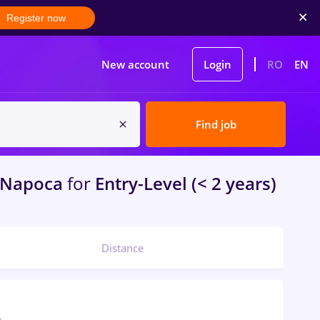
Register now
New account
Login
RO
EN
Find job
-Napoca
for
Entry-Level (< 2 years)
Distance