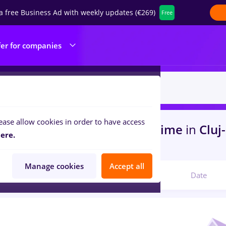
a free Business Ad with weekly updates (€269)
Free
fer for companies
ease allow cookies in order to have access
s
with salaries finance, Full time
in
Cluj
ere.
nsportation / Distribution
Manage cookies
Accept all
Relevant
Date