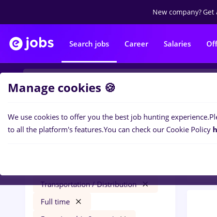
New company?
Get 
Search jobs
Career
Salaries
Of
Manage cookies 🍪
We use cookies to offer you the best job hunting experience.
Pl
0
job
Filters
to all the platform's features.
You can check our Cookie Policy
h
in
Tra
finance
Salaries
Cluj-Napoca
Transportation / Distribution
Full time