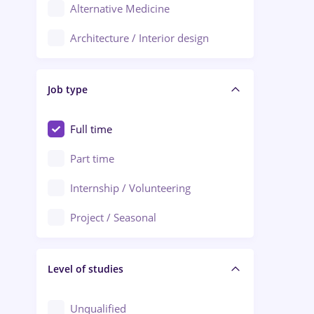
Alternative Medicine
Adjud
Architecture / Interior design
Aiud
Au pair / Babysitter / Cleaning
Alba Iulia
Job type
Audit / Consulting
Alexandria
Automation
Full time
Arad
Automotive / Equipment
Part time
Baia Mare
Banks
Internship / Volunteering
Bârlad
Beauty Salons
Project / Seasonal
Bistrița (Bistrita-Nasaud)
Chemistry / Biotech
Level of studies
Civil engineering / Industrial design
Client Service / Call Center
Unqualified