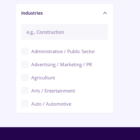
Manager / Executive
Industries
Administrative / Public Sector
Advertising / Marketing / PR
Agriculture
Arts / Entertainment
Auto / Automotive
Call-Center / BPO
Chemistry