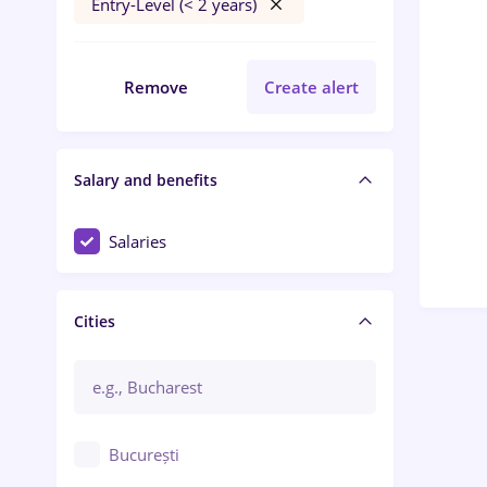
Entry-Level (< 2 years)
Remove
Create alert
Salary and benefits
Salaries
Cities
București