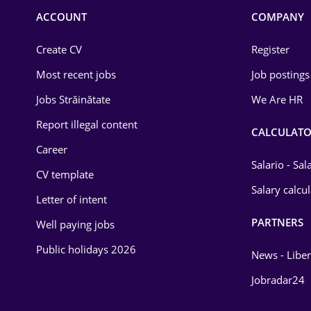
Commerce / Retail
ACCOUNT
COMPANY
Construction
Create CV
Register
Education / Training
Most recent jobs
Job postings
Energy
Jobs Străinătate
We Are HR
Environmental Protection
Report illegal content
CALCULATO
Career
Financial / Banking
Salario - Sa
CV template
Food and Drinks
Salary calcu
Letter of intent
Insurance
PARTNERS
Well paying jobs
IT / Telecom
Public holidays 2026
News - Liber
Law
Jobradar24
Manufacturing