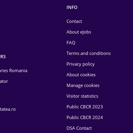
INFO
Contact
About eJobs
FAQ
Terms and conditions
RS
Privacy policy
laries Romania
About cookies
lator
Manage cookies
Visitor statistics
Public CBCR 2023
tatea.ro
Public CBCR 2024
DSA Contact