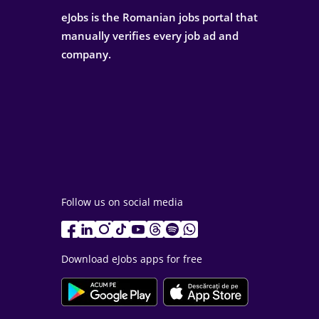
eJobs is the Romanian jobs portal that
manually verifies every job ad and
company.
Follow us on social media
Download eJobs apps for free