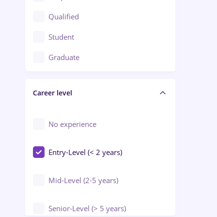
Construction / Facilities
Qualified
Crewing / Casino / Entertainment
Student
Education / Training / Arts
Graduate
Electrical installations
Career level
Engineering
Environmental Protection
No experience
Entry-Level (< 2 years)
Mid-Level (2-5 years)
Senior-Level (> 5 years)