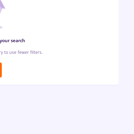
 your search
ry to use fewer filters.