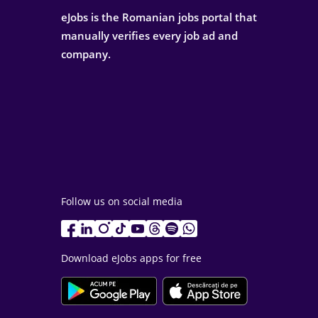
eJobs is the Romanian jobs portal that
manually verifies every job ad and
company.
Follow us on social media
Download eJobs apps for free