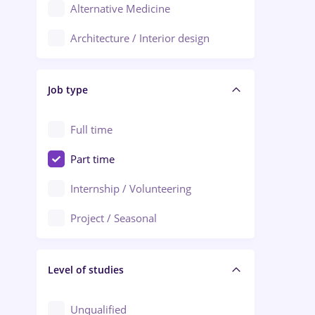
Alternative Medicine
Adjud
Architecture / Interior design
Aiud
Au pair / Babysitter / Cleaning
Alba Iulia
Job type
Audit / Consulting
Alexandria
Automation
Full time
Arad
Automotive / Equipment
Part time
Baia Mare
Banks
Internship / Volunteering
Bârlad
Beauty Salons
Project / Seasonal
Bistrița (Bistrita-Nasaud)
Chemistry / Biotech
Level of studies
Civil engineering / Industrial design
Client Service / Call Center
Unqualified