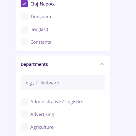
Cluj-Napoca
Timișoara
Iași (Iasi)
Constanța
Craiova
Departments
Brașov
Bacău
Brăila
Administrative / Logistics
Galați (Galati)
Advertising
Oradea
Agriculture
Ploiești