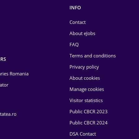
INFO
Contact
About eJobs
FAQ
Terms and conditions
RS
Privacy policy
laries Romania
About cookies
lator
Manage cookies
Visitor statistics
Public CBCR 2023
tatea.ro
Public CBCR 2024
DSA Contact