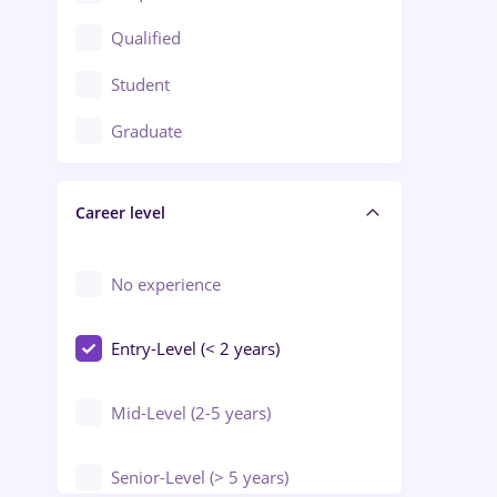
Construction / Facilities
Qualified
Crewing / Casino / Entertainment
Student
Education / Training / Arts
Graduate
Electrical installations
Career level
Engineering
Environmental Protection
No experience
Entry-Level (< 2 years)
Mid-Level (2-5 years)
Senior-Level (> 5 years)