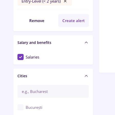
Entry-Level (< 2 years)
Remove
Create alert
Salary and benefits
Salaries
Cities
București