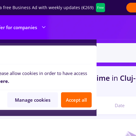
a free Business Ad with weekly updates (€269)
Free
fer for companies
ease allow cookies in order to have access
s
with salaries dentas, Part time
in
Cluj
ere.
struction / Facilities
Manage cookies
Accept all
Relevant
Date