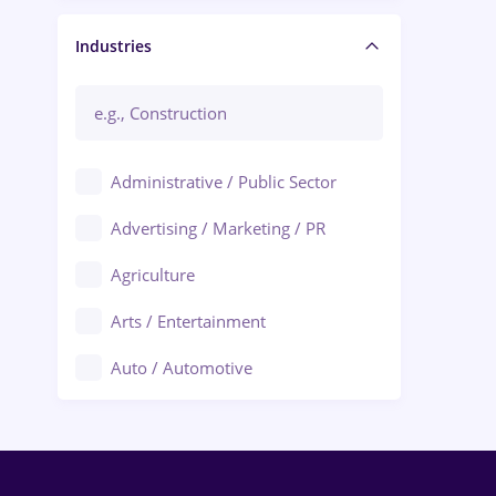
Manager / Executive
Industries
Administrative / Public Sector
Advertising / Marketing / PR
Agriculture
Arts / Entertainment
Auto / Automotive
Call-Center / BPO
Chemistry