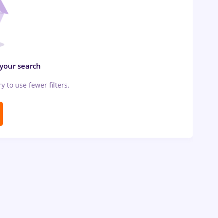
 your search
ry to use fewer filters.