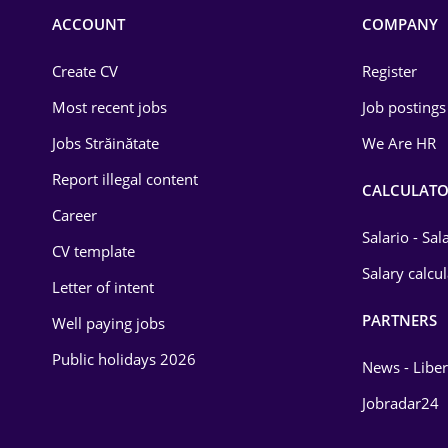
Commerce / Retail
ACCOUNT
COMPANY
Construction
Create CV
Register
Education / Training
Most recent jobs
Job postings
Energy
Jobs Străinătate
We Are HR
Environmental Protection
Report illegal content
CALCULATO
Career
Financial / Banking
Salario - Sa
CV template
Food and Drinks
Salary calcu
Letter of intent
Insurance
PARTNERS
Well paying jobs
IT / Telecom
Public holidays 2026
News - Liber
Law
Jobradar24
Manufacturing