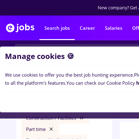
New company?
Get 
Search jobs
Career
Salaries
Of
Manage cookies 🍪
We use cookies to offer you the best job hunting experience.
Pl
0
job
Filters
to all the platform's features.
You can check our Cookie Policy
h
in
Con
dentas
Salaries
Cluj-Napoca
Construction / Facilities
Part time