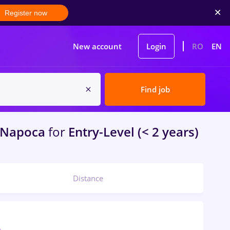
Register now
New account
Login
RO
EN
Find job
-Napoca
for
Entry-Level (< 2 years)
Distance