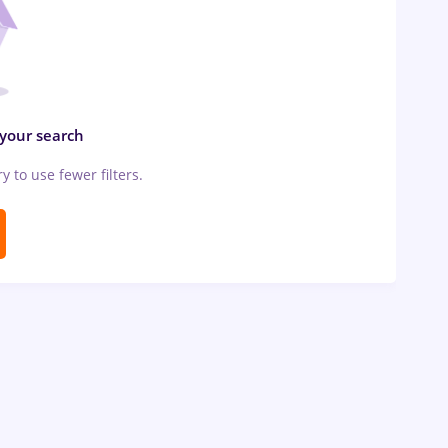
 your search
ry to use fewer filters.