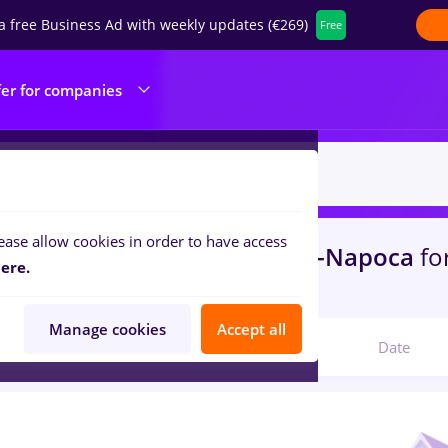
a free Business Ad with weekly updates (€269)
Free
fer for companies
ease allow cookies in order to have access
s
with salaries epiesa
in
Cluj-Napoca
fo
ere.
ities , IT / Telecom
Manage cookies
Accept all
Relevant
Date