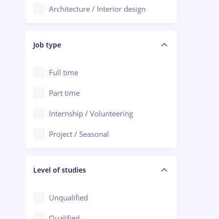
Architecture / Interior design
Aiud
Au pair / Babysitter / Cleaning
Alba Iulia
Job type
Audit / Consulting
Alexandria
Automation
Full time
Arad
Automotive / Equipment
Part time
Baia Mare
Banks
Internship / Volunteering
Bârlad
Beauty Salons
Project / Seasonal
Bistrița (Bistrita-Nasaud)
Chemistry / Biotech
Level of studies
Civil engineering / Industrial design
Client Service / Call Center
Unqualified
Construction / Facilities
Qualified