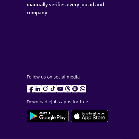
manually verifies every job ad and
company.
Follow us on social media
Download eJobs apps for free