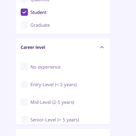
Crewing / Casino / Entertainment
Student
Education / Training / Arts
Graduate
Electrical installations
Career level
Engineering
Environmental Protection
No experience
Entry-Level (< 2 years)
Mid-Level (2-5 years)
Senior-Level (> 5 years)