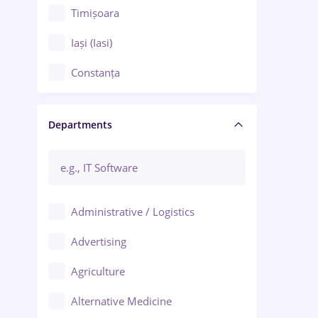
Timișoara
Iași (Iasi)
Constanța
Craiova
Departments
Brașov
Bacău
Brăila
Administrative / Logistics
Galați (Galati)
Advertising
Oradea
Agriculture
Ploiești
Alternative Medicine
Adjud