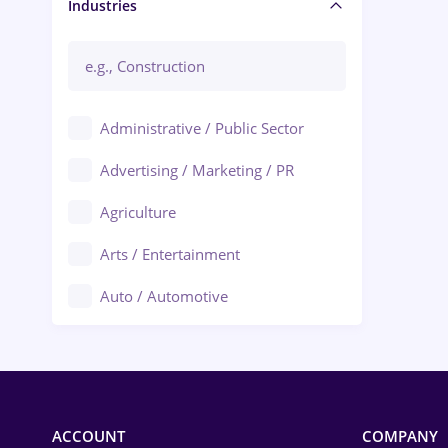
Manager / Executive
Industries
Administrative / Public Sector
Advertising / Marketing / PR
Agriculture
Arts / Entertainment
Auto / Automotive
Call-Center / BPO
Chemistry
Commerce / Retail
ACCOUNT
COMPANY