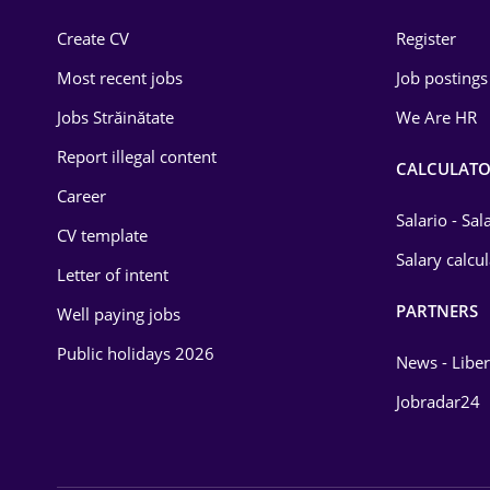
Construction
Create CV
Register
Education / Training
Most recent jobs
Job postings
Energy
Jobs Străinătate
We Are HR
Environmental Protection
Report illegal content
CALCULATO
Career
Financial / Banking
Salario - Sa
CV template
Food and Drinks
Salary calcu
Letter of intent
Insurance
PARTNERS
Well paying jobs
IT / Telecom
Public holidays 2026
News - Liber
Law
Jobradar24
Manufacturing
Media / Internet