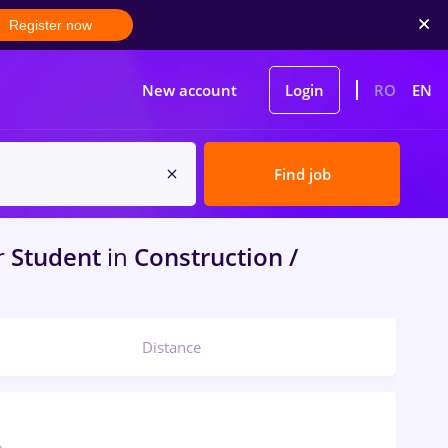
Register now
New account
Login
RO
EN
Find job
r
Student
in
Construction /
Distance