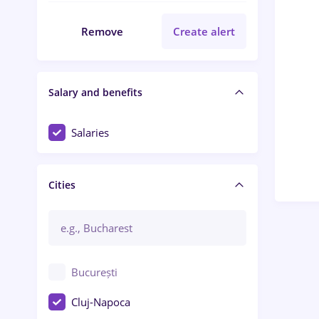
Remove
Create alert
Salary and benefits
Salaries
Cities
București
Cluj-Napoca