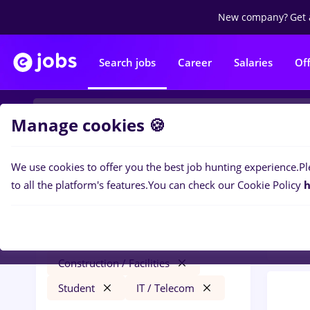
New company?
Get 
Search jobs
Career
Salaries
Of
Manage cookies 🍪
We use cookies to offer you the best job hunting experience.
Pl
0
job
Filters
to all the platform's features.
You can check our Cookie Policy
h
Facil
epiesa
Salaries
Cluj-Napoca
Construction / Facilities
Student
IT / Telecom