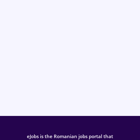
eJobs is the Romanian jobs portal that