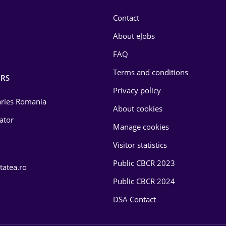
Contact
About eJobs
FAQ
Terms and conditions
RS
Privacy policy
laries Romania
About cookies
lator
Manage cookies
Visitor statistics
Public CBCR 2023
tatea.ro
Public CBCR 2024
DSA Contact