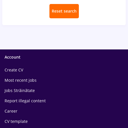
Reset search
Account
Create CV
Most recent jobs
Jobs Străinătate
Report illegal content
Career
CV template