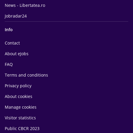
News - Libertatea.ro
Jobradar24
Info
Contact
About eJobs
FAQ
Terms and conditions
Privacy policy
About cookies
Manage cookies
Visitor statistics
Public CBCR 2023