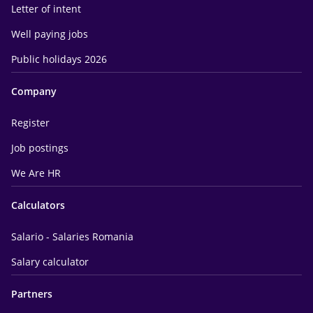
Letter of intent
Well paying jobs
Public holidays 2026
Company
Register
Job postings
We Are HR
Calculators
Salario - Salaries Romania
Salary calculator
Partners