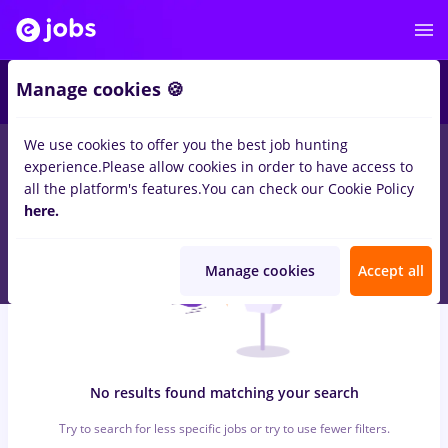
6
Manage cookies 🍪
We use cookies to offer you the best job hunting
0
jobs
with salaries dm
in
Bucuresti
for
No experience
in
experience.
Please allow cookies in order to have access to
Transportation / Distribution, Medicine / Health
all the platform's features.
You can check our Cookie Policy
here.
Manage cookies
Accept all
No results found matching your search
Try to search for less specific jobs or try to use fewer filters.