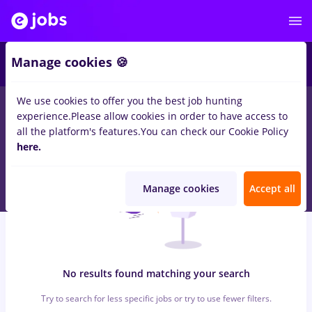
6
Manage cookies 🍪
We use cookies to offer you the best job hunting
0
jobs
with salaries vertiv
in
Bucuresti
for
Student
in
experience.
Please allow cookies in order to have access to
Transportation / Distribution, IT / Telecom
all the platform's features.
You can check our Cookie Policy
here.
Manage cookies
Accept all
No results found matching your search
Try to search for less specific jobs or try to use fewer filters.