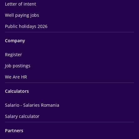
Letter of intent
Well paying jobs
Public holidays 2026
Company
Register
Job postings
We Are HR
Calculators
Salario - Salaries Romania
Salary calculator
Partners