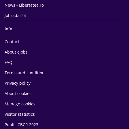
News - Libertatea.ro
Jobradar24
Info
Contact
About eJobs
FAQ
Terms and conditions
Privacy policy
About cookies
Manage cookies
Visitor statistics
Public CBCR 2023