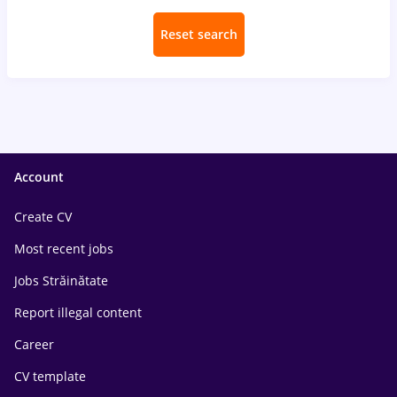
Reset search
Account
Create CV
Most recent jobs
Jobs Străinătate
Report illegal content
Career
CV template