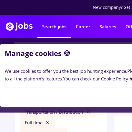
New company?
Get 
Search jobs
Career
Salaries
Of
Manage cookies 🍪
We use cookies to offer you the best job hunting experience.
Pl
0
job
Filters
to all the platform's features.
You can check our Cookie Policy
h
Trans
maseuz
Salaries
București
Transportation / Distribution
Full time