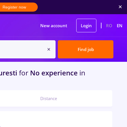
Register now
New account
Login
RO
EN
Find job
resti
for
No experience
in
Distance