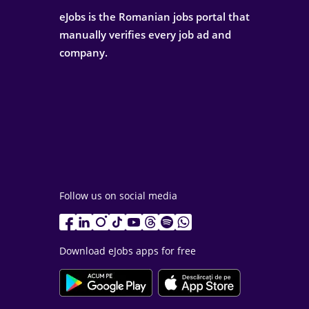
eJobs is the Romanian jobs portal that
manually verifies every job ad and
company.
Follow us on social media
Download eJobs apps for free