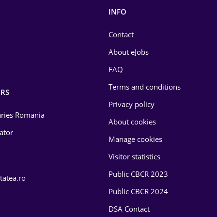
INFO
Contact
About eJobs
FAQ
Terms and conditions
RS
Privacy policy
laries Romania
About cookies
lator
Manage cookies
Visitor statistics
Public CBCR 2023
tatea.ro
Public CBCR 2024
DSA Contact