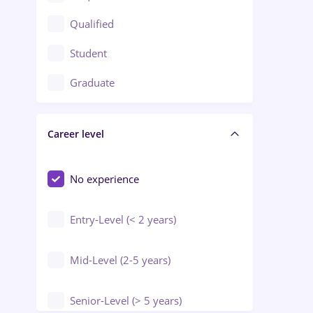
Construction / Facilities
Qualified
Crewing / Casino / Entertainment
Student
Education / Training / Arts
Graduate
Electrical installations
Career level
Engineering
Environmental Protection
No experience
Entry-Level (< 2 years)
Mid-Level (2-5 years)
Senior-Level (> 5 years)