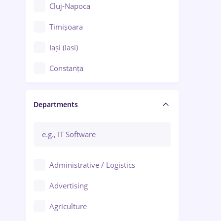
Cluj-Napoca
Timișoara
Iași (Iasi)
Constanța
Craiova
Departments
Brașov
Bacău
Brăila
Administrative / Logistics
Galați (Galati)
Advertising
Oradea
Agriculture
Ploiești