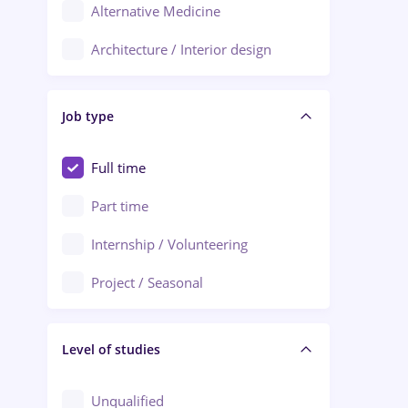
Alternative Medicine
Adjud
Architecture / Interior design
Aiud
Au pair / Babysitter / Cleaning
Alba Iulia
Job type
Audit / Consulting
Alexandria
Automation
Full time
Arad
Automotive / Equipment
Part time
Baia Mare
Banks
Internship / Volunteering
Bârlad
Beauty Salons
Project / Seasonal
Bistrița (Bistrita-Nasaud)
Chemistry / Biotech
Level of studies
Civil engineering / Industrial design
Client Service / Call Center
Unqualified