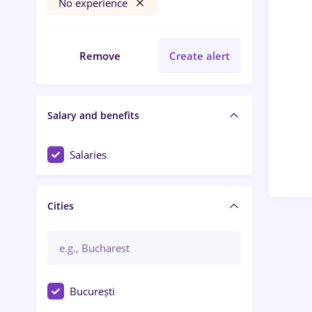
No experience
Remove
Create alert
Salary and benefits
Salaries
Cities
București