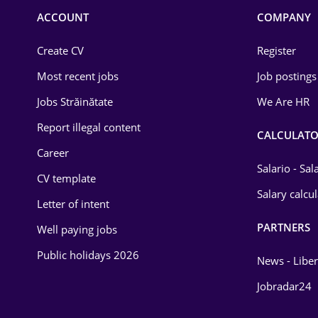
Commerce / Retail
ACCOUNT
COMPANY
Construction
Create CV
Register
Education / Training
Most recent jobs
Job postings
Energy
Jobs Străinătate
We Are HR
Environmental Protection
Report illegal content
CALCULATO
Career
Financial / Banking
Salario - Sa
CV template
Food and Drinks
Salary calcu
Letter of intent
Insurance
PARTNERS
Well paying jobs
IT / Telecom
Public holidays 2026
News - Liber
Law
Jobradar24
Manufacturing