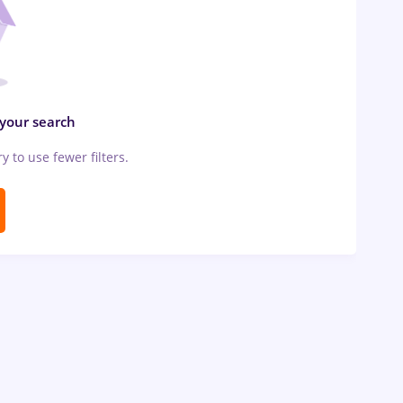
 your search
ry to use fewer filters.