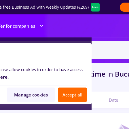
a free Business Ad with weekly updates (€269)
Free
fer for companies
ease allow cookies in order to have access
s
with salaries maseuz, Full time
in
Bucu
ere.
portation / Distribution
Manage cookies
Accept all
Relevant
Date