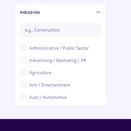
Manager / Executive
Industries
Administrative / Public Sector
Advertising / Marketing / PR
Agriculture
Arts / Entertainment
Auto / Automotive
Call-Center / BPO
Chemistry