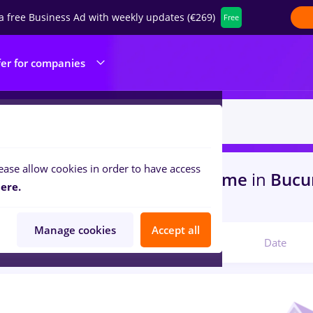
a free Business Ad with weekly updates (€269)
Free
fer for companies
ease allow cookies in order to have access
s
with salaries avocat, Full time
in
Bucu
ere.
portation / Distribution
Manage cookies
Accept all
Relevant
Date