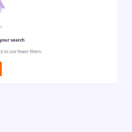
 your search
ry to use fewer filters.