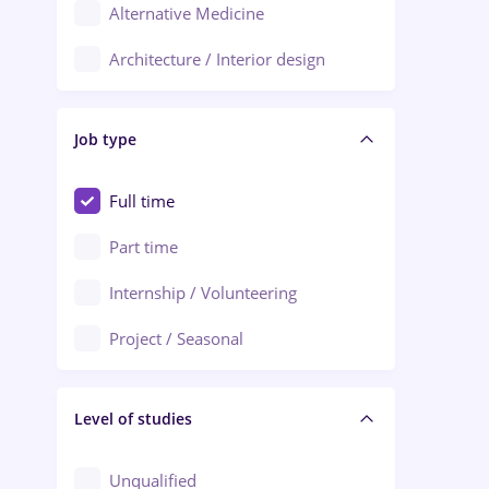
Alternative Medicine
Adjud
Architecture / Interior design
Aiud
Au pair / Babysitter / Cleaning
Alba Iulia
Job type
Audit / Consulting
Alexandria
Automation
Full time
Arad
Automotive / Equipment
Part time
Baia Mare
Banks
Internship / Volunteering
Bârlad
Beauty Salons
Project / Seasonal
Bistrița (Bistrita-Nasaud)
Chemistry / Biotech
Level of studies
Civil engineering / Industrial design
Client Service / Call Center
Unqualified