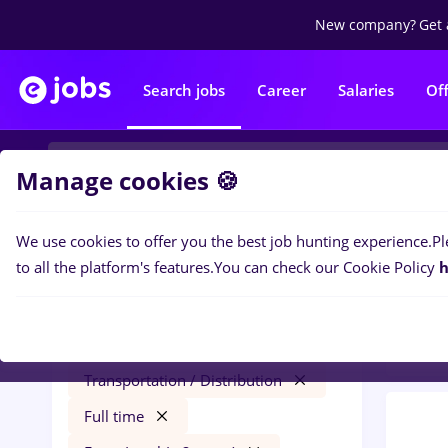
New company?
Get 
Search jobs
Career
Salaries
Of
Manage cookies 🍪
We use cookies to offer you the best job hunting experience.
Pl
0
job
Filters
to all the platform's features.
You can check our Cookie Policy
h
Trans
avocat
Salaries
București
Transportation / Distribution
Full time