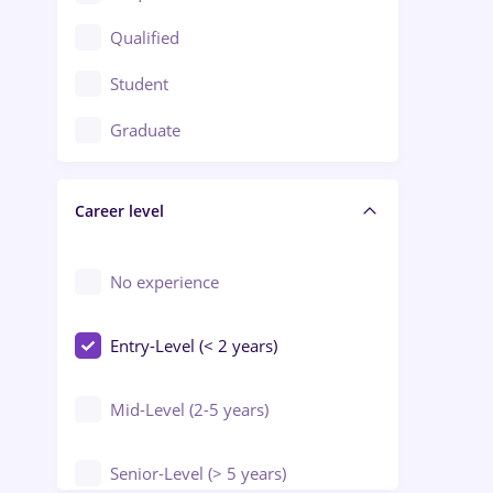
Construction / Facilities
Qualified
Crewing / Casino / Entertainment
Student
Education / Training / Arts
Graduate
Electrical installations
Career level
Engineering
Environmental Protection
No experience
Entry-Level (< 2 years)
Mid-Level (2-5 years)
Senior-Level (> 5 years)