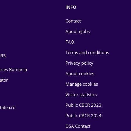
INFO
Contact
About eJobs
FAQ
Terms and conditions
RS
Privacy policy
laries Romania
About cookies
lator
Manage cookies
Visitor statistics
Public CBCR 2023
tatea.ro
Public CBCR 2024
DSA Contact