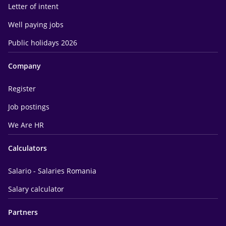
Letter of intent
Well paying jobs
Public holidays 2026
Company
Register
Job postings
We Are HR
Calculators
Salario - Salaries Romania
Salary calculator
Partners