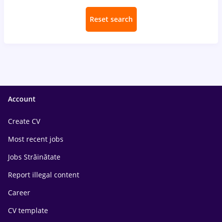
Reset search
Account
Create CV
Most recent jobs
Jobs Străinătate
Report illegal content
Career
CV template