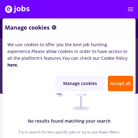
5
Manage cookies 🍪
We use cookies to offer you the best job hunting
0
jobs
with salaries peisagist
in
Bucuresti
for
Entry-Level (< 2
experience.
Please allow cookies in order to have access to
years)
in
Transportation / Distribution
all the platform's features.
You can check our Cookie Policy
here.
Manage cookies
Accept all
No results found matching your search
Try to search for less specific jobs or try to use fewer filters.