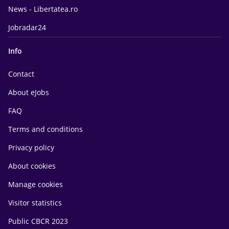
News - Libertatea.ro
Jobradar24
Info
Contact
About eJobs
FAQ
Terms and conditions
Privacy policy
About cookies
Manage cookies
Visitor statistics
Public CBCR 2023