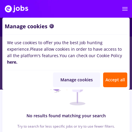
6
Manage cookies 🍪
We use cookies to offer you the best job hunting
0
jobs
with salaries groupama, Part time
in
Bucuresti
for
experience.
Please allow cookies in order to have access to
Student, Entry-Level (< 2 years)
all the platform's features.
You can check our Cookie Policy
here.
Manage cookies
Accept all
No results found matching your search
Try to search for less specific jobs or try to use fewer filters.