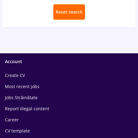
Reset search
Account
Create CV
Most recent jobs
Jobs Străinătate
Report illegal content
Career
CV template