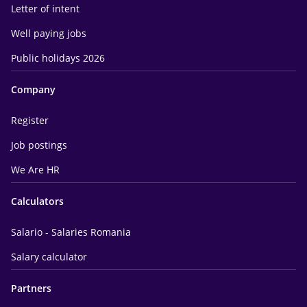
Letter of intent
Well paying jobs
Public holidays 2026
Company
Register
Job postings
We Are HR
Calculators
Salario - Salaries Romania
Salary calculator
Partners