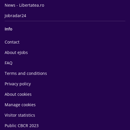
News - Libertatea.ro
Jobradar24
Info
Contact
About eJobs
FAQ
Terms and conditions
Privacy policy
About cookies
Manage cookies
Visitor statistics
Public CBCR 2023