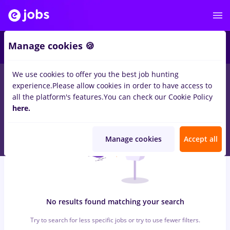
6
Manage cookies 🍪
We use cookies to offer you the best job hunting
0
jobs
with salaries randstad, Part time
in
Bucuresti
for
experience.
Please allow cookies in order to have access to
Student
in
Construction / Facilities
all the platform's features.
You can check our Cookie Policy
here.
Manage cookies
Accept all
No results found matching your search
Try to search for less specific jobs or try to use fewer filters.