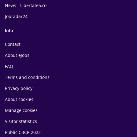
News - Libertatea.ro
Jobradar24
Info
Contact
About eJobs
FAQ
Terms and conditions
Privacy policy
About cookies
Manage cookies
Visitor statistics
Public CBCR 2023