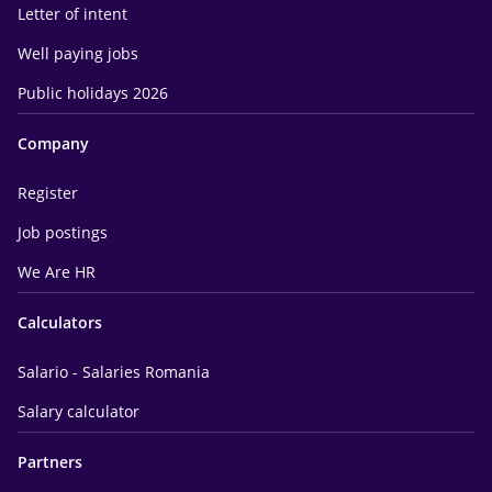
Letter of intent
Well paying jobs
Public holidays 2026
Company
Register
Job postings
We Are HR
Calculators
Salario - Salaries Romania
Salary calculator
Partners