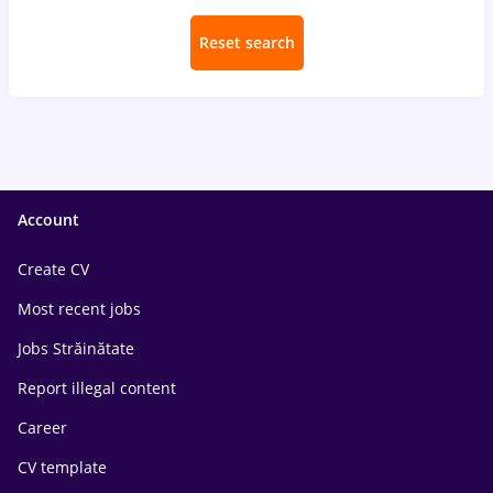
Reset search
Account
Create CV
Most recent jobs
Jobs Străinătate
Report illegal content
Career
CV template