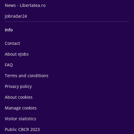
News - Libertatea.ro
Jobradar24
Info
Contact
About eJobs
FAQ
Terms and conditions
Privacy policy
About cookies
Manage cookies
Visitor statistics
Public CBCR 2023