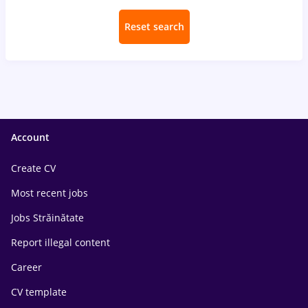
Reset search
Account
Create CV
Most recent jobs
Jobs Străinătate
Report illegal content
Career
CV template