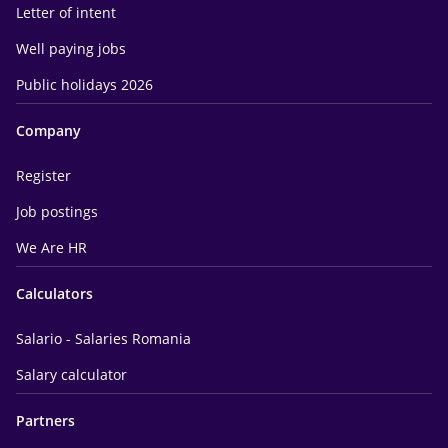
Letter of intent
Well paying jobs
Public holidays 2026
Company
Register
Job postings
We Are HR
Calculators
Salario - Salaries Romania
Salary calculator
Partners