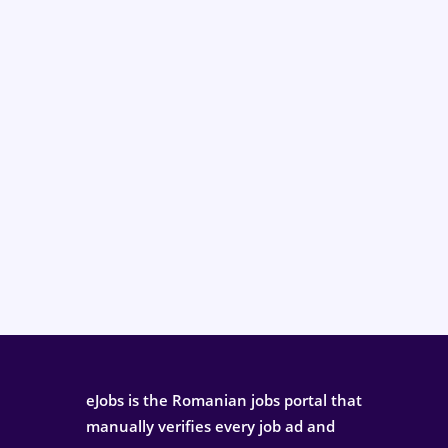
eJobs is the Romanian jobs portal that
manually verifies every job ad and