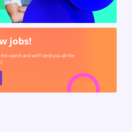
w jobs!
 the search and we'll send you all the
l!