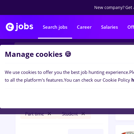
New company?
Get 
Search jobs
Career
Salaries
Of
Manage cookies 🍪
We use cookies to offer you the best job hunting experience.
Pl
Popular f
Filters
to all the platform's features.
You can check our Cookie Policy
h
30
jo
Săcueni (Bihor)
Transportation / Distribution
Part time
Student