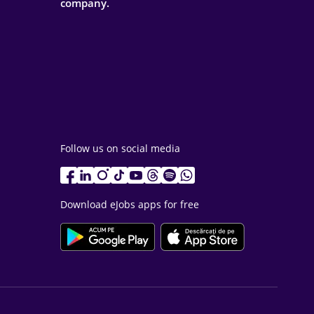
company.
Follow us on social media
Download eJobs apps for free