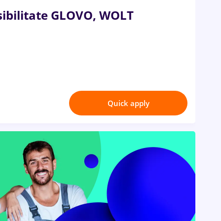
ibilitate GLOVO, WOLT
Quick apply