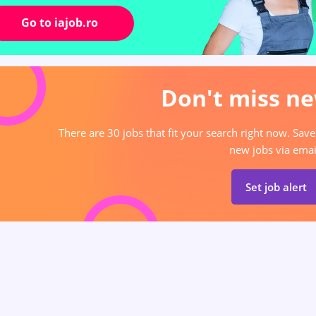
Go to iajob.ro
Don't miss ne
There are 30 jobs that fit your search right now. Save
new jobs via emai
Set job alert