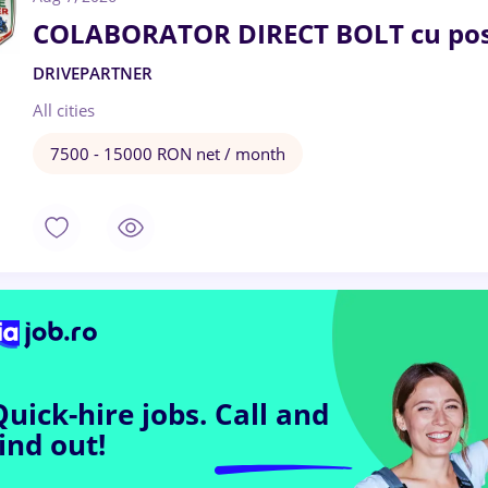
COLABORATOR DIRECT BOLT cu pos
DRIVEPARTNER
All cities
7500 - 15000 RON net / month
Quick-hire jobs.
Call and
find out!