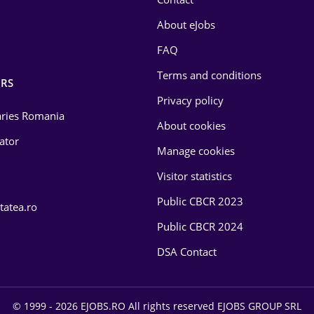
About eJobs
FAQ
Terms and conditions
RS
Privacy policy
laries Romania
About cookies
lator
Manage cookies
Visitor statistics
Public CBCR 2023
tatea.ro
Public CBCR 2024
DSA Contact
© 1999 - 2026 EJOBS.RO All rights reserved EJOBS GROUP SRL