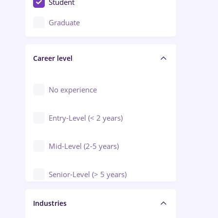
Student
Education / Training / Arts
Graduate
Electrical installations
Career level
Engineering
Environmental Protection
No experience
Entry-Level (< 2 years)
Mid-Level (2-5 years)
Senior-Level (> 5 years)
Manager / Executive
Industries