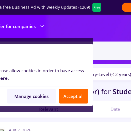
a free Business Ad with weekly updates (€269)
Free
fer for companies
ease allow cookies in order to have access
Salaries
No experience
Entry-Level (< 2 years)
ilters:
ere.
bs
Part time
in
Sacueni (Bihor)
for
Stud
Manage cookies
Accept all
Relevant
Date
Aug 7, 2026