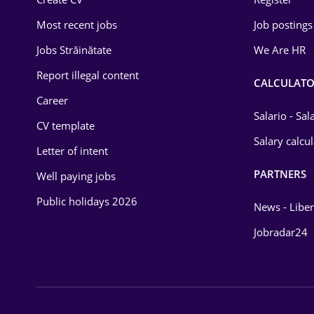
Education / Training
Most recent jobs
Job postings
Energy
Jobs Străinătate
We Are HR
Environmental Protection
Report illegal content
CALCULATO
Career
Financial / Banking
Salario - Sa
CV template
Food and Drinks
Salary calcu
Letter of intent
Insurance
PARTNERS
Well paying jobs
IT / Telecom
Public holidays 2026
News - Liber
Law
Jobradar24
Manufacturing
Media / Internet
Medicine / Health