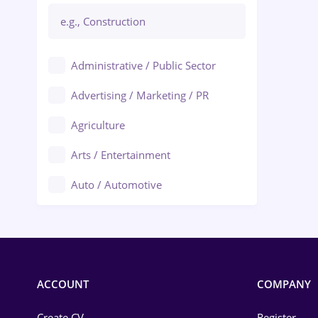
Administrative / Public Sector
Advertising / Marketing / PR
Agriculture
Arts / Entertainment
Auto / Automotive
Call-Center / BPO
Chemistry
Commerce / Retail
ACCOUNT
COMPANY
Construction
Create CV
Register