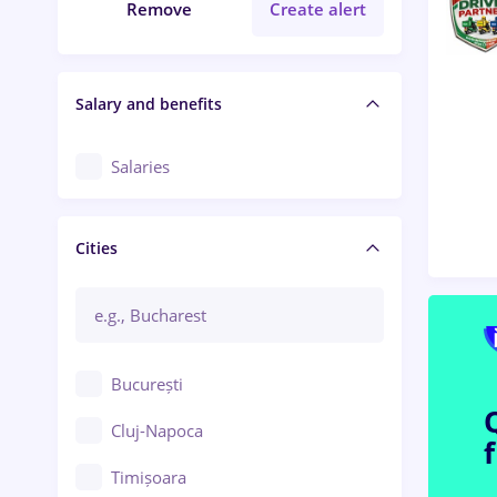
Remove
Create alert
Salary and benefits
Salaries
Cities
București
Cluj-Napoca
Timișoara