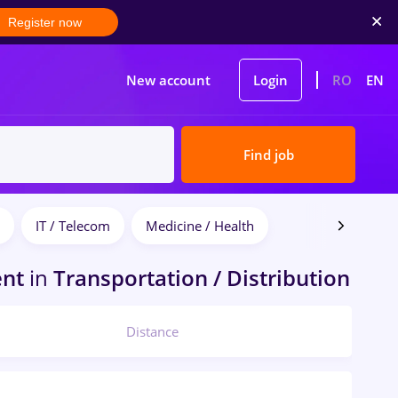
Register now
New account
Login
RO
EN
Find job
IT / Telecom
Medicine / Health
ent
in
Transportation / Distribution
Distance