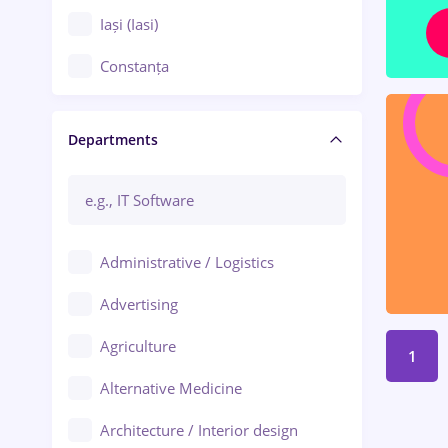
Iași (Iasi)
Constanța
Craiova
Departments
Brașov
Bacău
Brăila
Administrative / Logistics
Galați (Galati)
Advertising
Oradea
Agriculture
1
Ploiești
Alternative Medicine
Adjud
Architecture / Interior design
Aiud