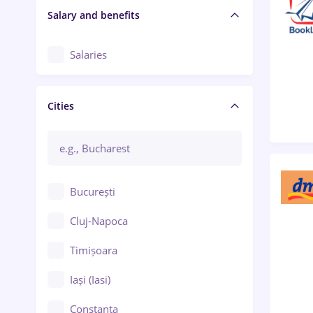
Salary and benefits
Salaries
Cities
București
Cluj-Napoca
Timișoara
Iași (Iasi)
Constanța