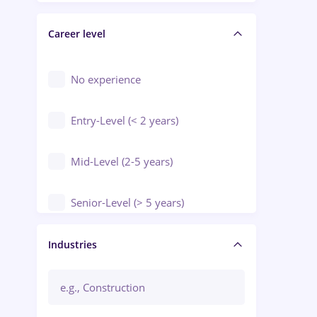
Electrical installations
Career level
Engineering
Environmental Protection
No experience
Entry-Level (< 2 years)
Mid-Level (2-5 years)
Senior-Level (> 5 years)
Manager / Executive
Industries