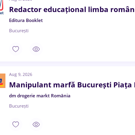
Redactor educațional limba română
Editura Booklet
București
Aug 9, 2026
Manipulant marfă București Piaț
dm drogerie markt România
București