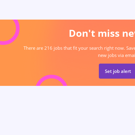
Don't miss ne
There are 216 jobs that fit your search right now. Sav
new jobs via emai
Set job alert