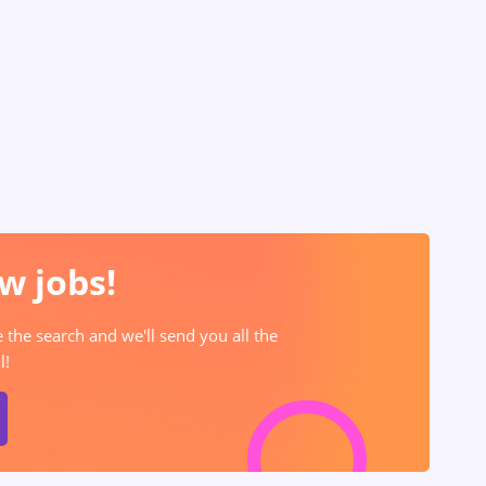
w jobs!
e the search and we'll send you all the
l!