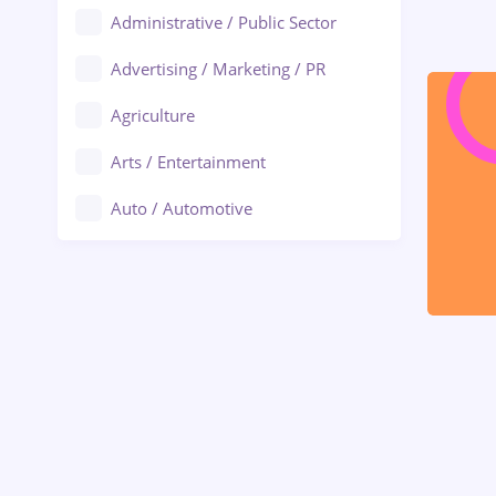
Administrative / Public Sector
Advertising / Marketing / PR
Agriculture
Arts / Entertainment
Auto / Automotive
Call-Center / BPO
Chemistry
Commerce / Retail
Construction
Education / Training
Energy