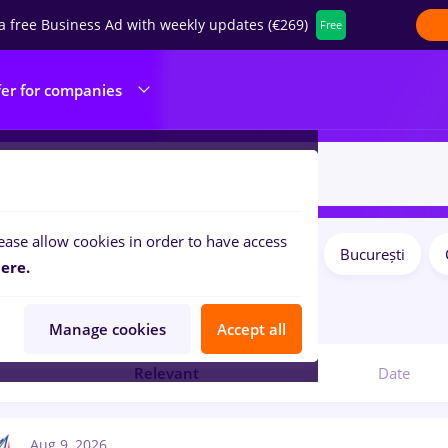
a free Business Ad with weekly updates (€269)
Free
fer for companies
ease allow cookies in order to have access
Salaries
Remote (from home)
București
ilters:
ere.
obs
romana
Manage cookies
Accept all
Relevant
Date
Aug 9, 2026