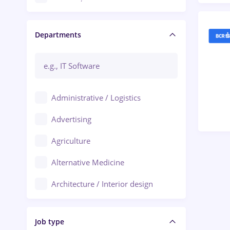
Craiova
Departments
Brașov
Bacău
Brăila
Administrative / Logistics
Galați (Galati)
Advertising
Oradea
Agriculture
Ploiești
Alternative Medicine
Adjud
Architecture / Interior design
Aiud
Au pair / Babysitter / Cleaning
Alba Iulia
Job type
Audit / Consulting