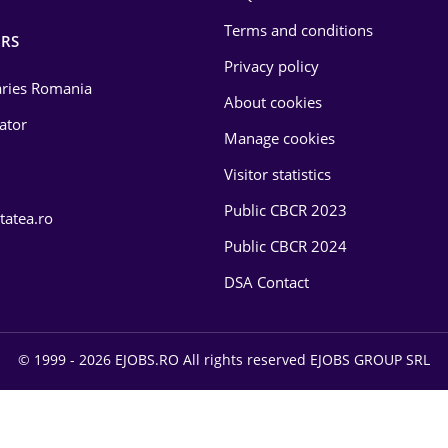
Terms and conditions
RS
Privacy policy
laries Romania
About cookies
lator
Manage cookies
Visitor statistics
Public CBCR 2023
tatea.ro
Public CBCR 2024
DSA Contact
© 1999 - 2026 EJOBS.RO All rights reserved EJOBS GROUP SRL