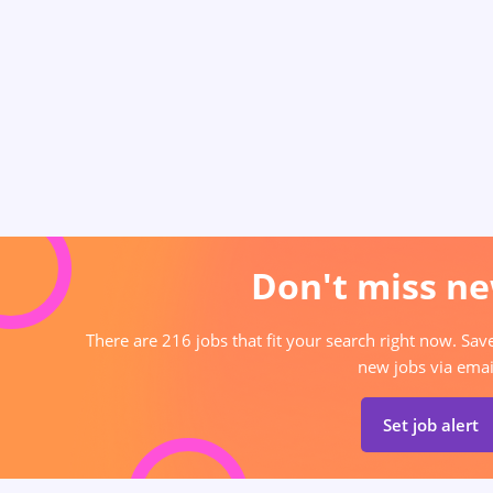
Don't miss ne
There are 216 jobs that fit your search right now. Sav
new jobs via emai
Set job alert