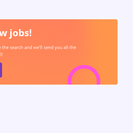
w jobs!
e the search and we'll send you all the
l!