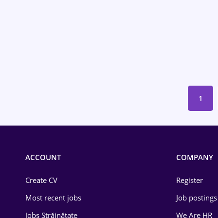
Environmental Protection
Financial / Banking
Food and Drinks
Insurance
IT / Telecom
1
Law
Manufacturing
ACCOUNT
COMPANY
Media / Internet
Create CV
Medicine / Health
Register
Most recent jobs
Job postings
Jobs Străinătate
We Are HR