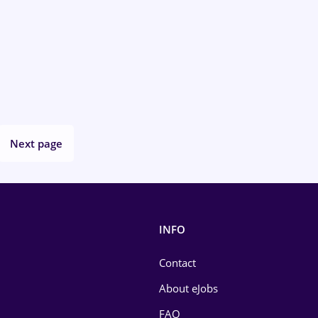
Next page
INFO
Contact
About eJobs
FAQ