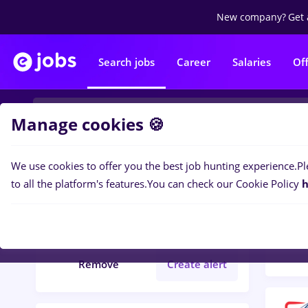
New company?
Get 
Search jobs
Career
Salaries
Of
Manage cookies 🍪
We use cookies to offer you the best job hunting experience.
Pl
Popular f
Filters
to all the platform's features.
You can check our Cookie Policy
h
216
j
romana
Remove
Create alert