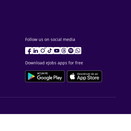
Follow us on social media
Download eJobs apps for free