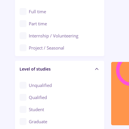
Alexandria
Automation
Full time
Arad
Automotive / Equipment
Part time
Baia Mare
Banks
Internship / Volunteering
Bârlad
Beauty Salons
Project / Seasonal
Bistrița (Bistrita-Nasaud)
Chemistry / Biotech
Level of studies
Civil engineering / Industrial design
Client Service / Call Center
Unqualified
Construction / Facilities
Qualified
Crewing / Casino / Entertainment
Student
Education / Training / Arts
Graduate