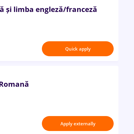
 și limba engleză/franceză
Quick apply
a Romană
Apply externally