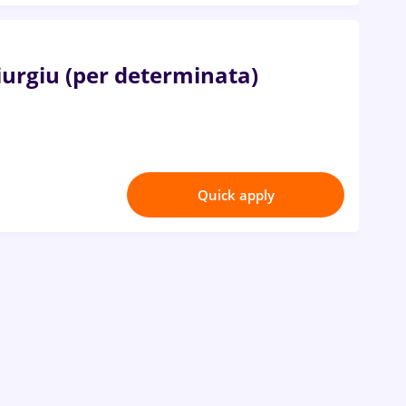
Giurgiu (per determinata)
Quick apply