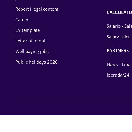
Report illegal content
CALCULATO
Career
Salario - Sa
CV template
Salary calcu
Letter of intent
PARTNERS
Well paying jobs
Public holidays 2026
News - Liber
Jobradar24