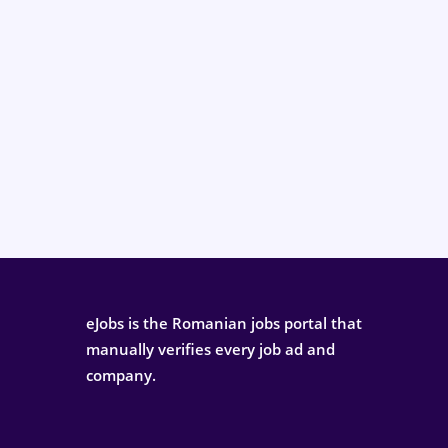
eJobs is the Romanian jobs portal that
manually verifies every job ad and
company.