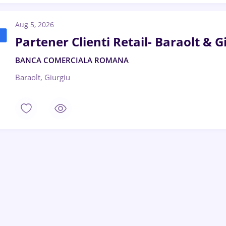
Aug 5, 2026
Partener Clienti Retail- Baraolt & 
BANCA COMERCIALA ROMANA
Baraolt, Giurgiu