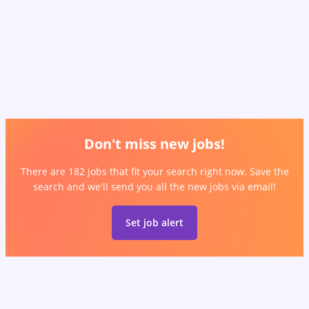
Don't miss new jobs!
There are 182 jobs that fit your search right now. Save the
search and we'll send you all the new jobs via email!
Set job alert