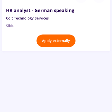
HR analyst - German speaking
Colt Technology Services
Sibiu
Apply externally