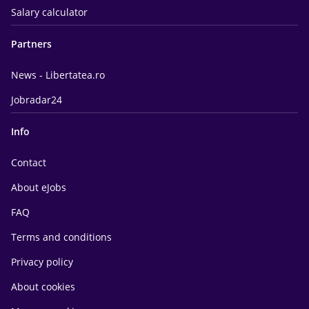
Salary calculator
Partners
News - Libertatea.ro
Jobradar24
Info
Contact
About eJobs
FAQ
Terms and conditions
Privacy policy
About cookies