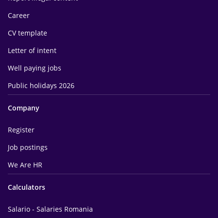
Career
CV template
Letter of intent
Well paying jobs
Public holidays 2026
Company
Register
Job postings
We Are HR
Calculators
Salario - Salaries Romania