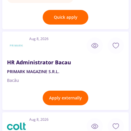
Quick apply
Aug 8, 2026
HR Administrator Bacau
PRIMARK MAGAZINE S.R.L.
Bacău
Apply externally
Aug 8, 2026