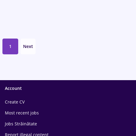
1
Next
Account
Create CV
Most recent jobs
Jobs Străinătate
Report illegal content