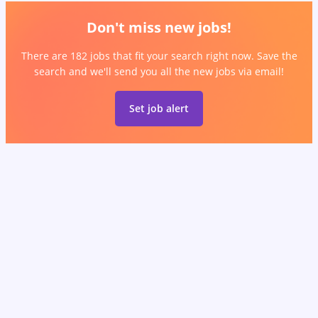
Don't miss new jobs!
There are 182 jobs that fit your search right now. Save the
search and we'll send you all the new jobs via email!
Set job alert