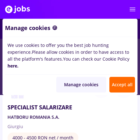
1
Manage cookies 🍪
We use cookies to offer you the best job hunting
experience.
Please allow cookies in order to have access to
Salaries
Remote (from home)
București
Cluj-N
all the platform's features.
You can check our Cookie Policy
182
here.
jobs
in
Human resources
Aug 7, 2026
Manage cookies
Accept all
SPECIALIST SALARIZARE
HATBORU ROMANIA S.A.
Giurgiu
4000 - 4500 RON net / month