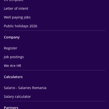
Letter of intent
Well paying jobs
Public holidays 2026
Company
Register
Job postings
We Are HR
Calculators
Salario - Salaries Romania
Salary calculator
Partners