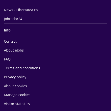
News - Libertatea.ro
Jobradar24
Info
Contact
About eJobs
FAQ
Terms and conditions
Privacy policy
About cookies
Manage cookies
Visitor statistics