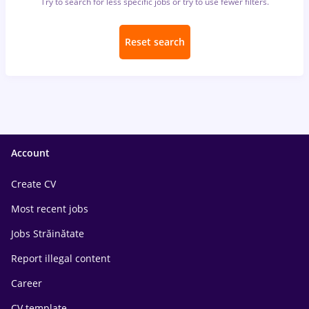
Try to search for less specific jobs or try to use fewer filters.
Reset search
Account
Create CV
Most recent jobs
Jobs Străinătate
Report illegal content
Career
CV template