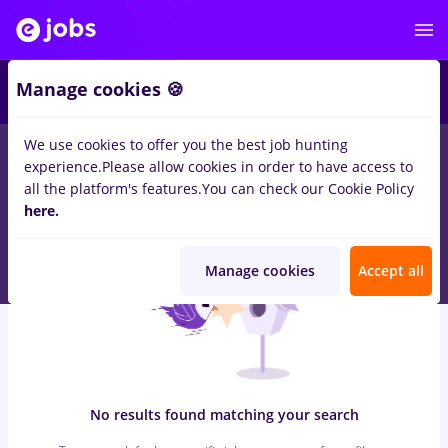
7
Manage cookies 🍪
We use cookies to offer you the best job hunting
0
jobs
alimentatie publica, Part time
in
Remote (from home)
experience.
Please allow cookies in order to have access to
for
Student, Entry-Level (< 2 years)
in
Transportation /
all the platform's features.
You can check our Cookie Policy
Distribution, Medicine / Health
here.
Manage cookies
Accept all
No results found matching your search