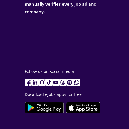
manually verifies every job ad and
company.
Follow us on social media
Download eJobs apps for free