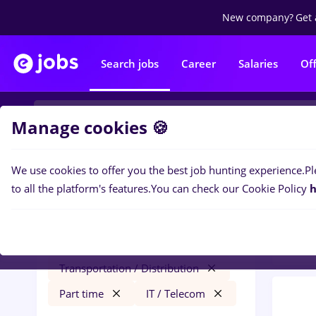
New company?
Get 
Search jobs
Career
Salaries
Of
Manage cookies 🍪
We use cookies to offer you the best job hunting experience.
Pl
0
job
Filters
to all the platform's features.
You can check our Cookie Policy
h
Distr
heineken
Remote (from home)
Transportation / Distribution
Part time
IT / Telecom