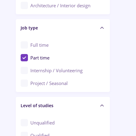
Architecture / Interior design
Aiud
Au pair / Babysitter / Cleaning
Alba Iulia
Job type
Audit / Consulting
Alexandria
Automation
Full time
Arad
Automotive / Equipment
Part time
Baia Mare
Banks
Internship / Volunteering
Bârlad
Beauty Salons
Project / Seasonal
Bistrița (Bistrita-Nasaud)
Chemistry / Biotech
Level of studies
Civil engineering / Industrial design
Client Service / Call Center
Unqualified
Construction / Facilities
Qualified