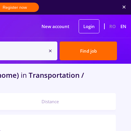
Register now
New account
Login
RO
EN
Find job
 home)
in
Transportation /
Distance