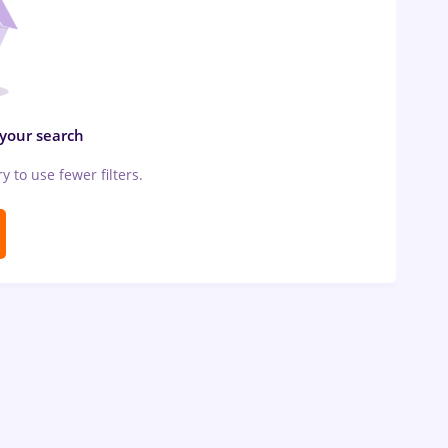
 your search
ry to use fewer filters.