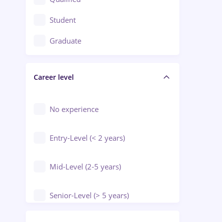
Crewing / Casino / Entertainment
Student
Education / Training / Arts
Graduate
Electrical installations
Career level
Engineering
Environmental Protection
No experience
Entry-Level (< 2 years)
Mid-Level (2-5 years)
Senior-Level (> 5 years)