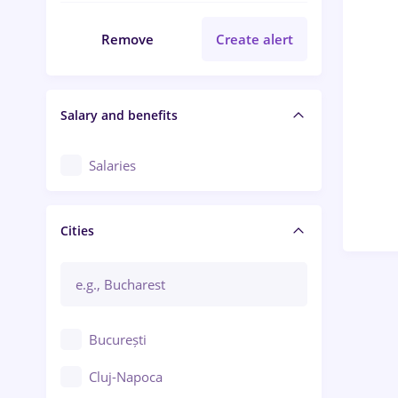
Remove
Create alert
Salary and benefits
Salaries
Cities
București
Cluj-Napoca