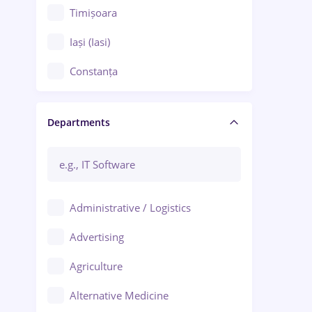
Timișoara
Iași (Iasi)
Constanța
Craiova
Departments
Brașov
Bacău
Brăila
Administrative / Logistics
Galați (Galati)
Advertising
Oradea
Agriculture
Ploiești
Alternative Medicine
Adjud