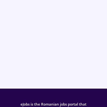
eJobs is the Romanian jobs portal that