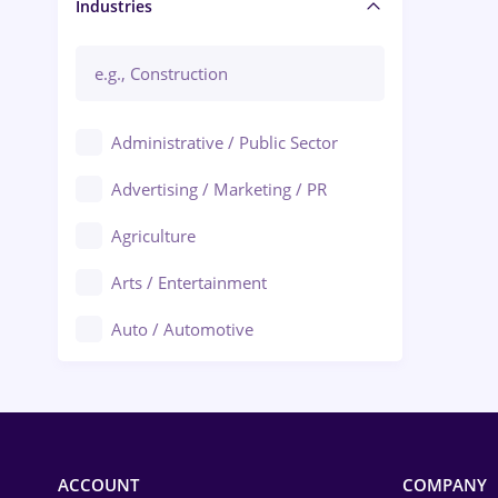
Manager / Executive
Industries
Administrative / Public Sector
Advertising / Marketing / PR
Agriculture
Arts / Entertainment
Auto / Automotive
Call-Center / BPO
Chemistry
Commerce / Retail
ACCOUNT
COMPANY