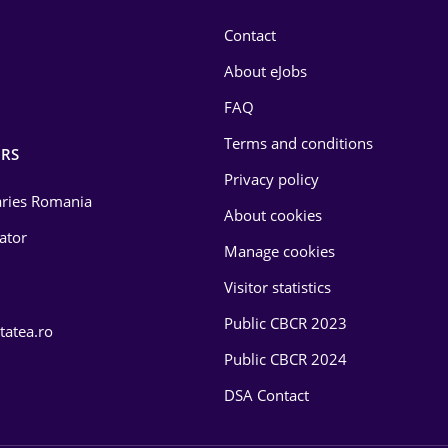
Contact
About eJobs
FAQ
Terms and conditions
RS
Privacy policy
laries Romania
About cookies
lator
Manage cookies
Visitor statistics
Public CBCR 2023
tatea.ro
Public CBCR 2024
DSA Contact