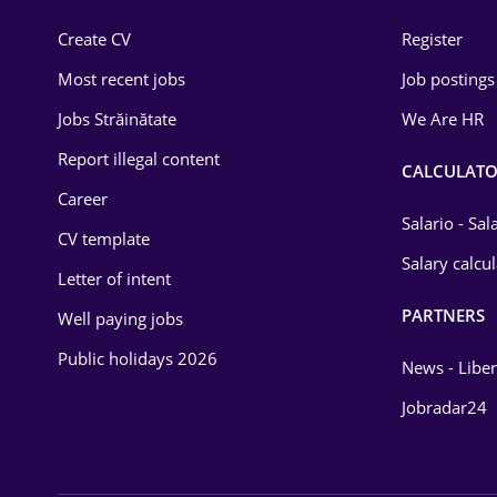
Construction
Create CV
Register
Education / Training
Most recent jobs
Job postings
Energy
Jobs Străinătate
We Are HR
Environmental Protection
Report illegal content
CALCULATO
Career
Financial / Banking
Salario - Sa
CV template
Food and Drinks
Salary calcu
Letter of intent
Insurance
PARTNERS
Well paying jobs
IT / Telecom
Public holidays 2026
News - Liber
Law
Jobradar24
Manufacturing
Media / Internet