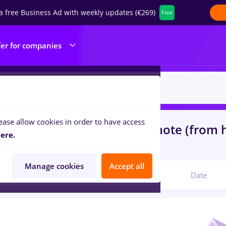
a free Business Ad with weekly updates (€269)
Free
fer for companies
ease allow cookies in order to have access
s
heineken, Part time
in
Remote (from
ere.
ibution, IT / Telecom
Manage cookies
Accept all
Relevant
Date