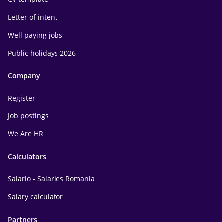
Letter of intent
Well paying jobs
Public holidays 2026
Company
Register
Job postings
We Are HR
Calculators
Salario - Salaries Romania
Salary calculator
Partners