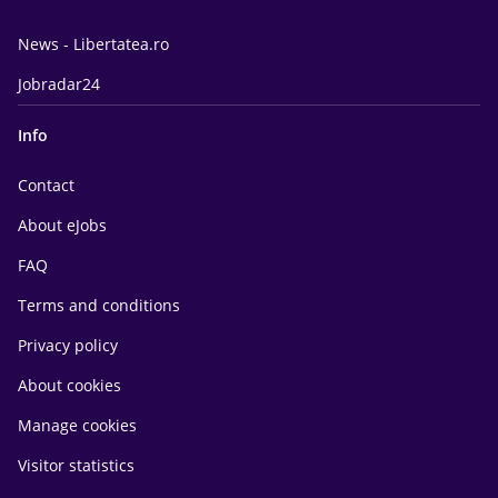
News - Libertatea.ro
Jobradar24
Info
Contact
About eJobs
FAQ
Terms and conditions
Privacy policy
About cookies
Manage cookies
Visitor statistics