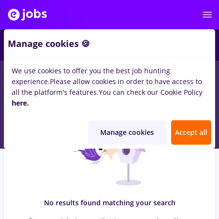
7
Manage cookies 🍪
We use cookies to offer you the best job hunting
0
jobs
junior project manager, Full time
in
Remote (from home)
experience.
Please allow cookies in order to have access to
for
Student, Entry-Level (< 2 years)
in
Transportation /
all the platform's features.
You can check our Cookie Policy
Distribution, Medicine / Health
here.
Manage cookies
Accept all
No results found matching your search