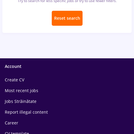
Try to search for less specific jobs or try to use fewer filters.
Reset search
Account
Create CV
Most recent jobs
Jobs Străinătate
Report illegal content
Career
CV template