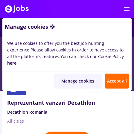
3
Manage cookies 🍪
We use cookies to offer you the best job hunting
experience.
Please allow cookies in order to have access to
Salaries
No experience
Entry-Level (< 2 years)
S
all the platform's features.
You can check our Cookie Policy
20
here.
jobs
magazin, Part time
in
Remote (from home)
Aug 10, 2026
Manage cookies
Accept all
Reprezentant vanzari Decathlon
Decathlon Romania
All cities