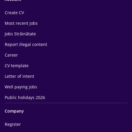
Create CV
Most recent jobs
Jobs Străinătate
Report illegal content
Career
CV template
Letter of intent
Well paying jobs
Public holidays 2026
Company
Register