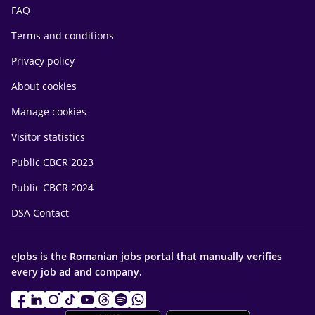
FAQ
Terms and conditions
Privacy policy
About cookies
Manage cookies
Visitor statistics
Public CBCR 2023
Public CBCR 2024
DSA Contact
eJobs is the Romanian jobs portal that manually verifies
every job ad and company.