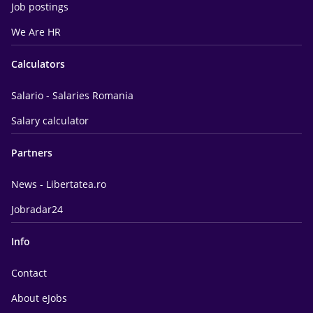
Job postings
We Are HR
Calculators
Salario - Salaries Romania
Salary calculator
Partners
News - Libertatea.ro
Jobradar24
Info
Contact
About eJobs