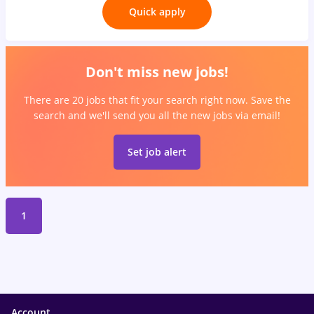
Quick apply
Don't miss new jobs!
There are 20 jobs that fit your search right now. Save the
search and we'll send you all the new jobs via email!
Set job alert
1
Account