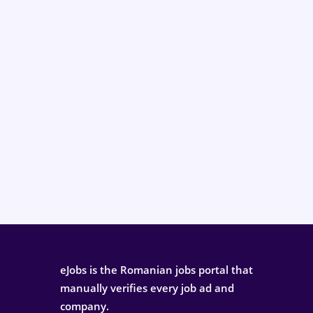
eJobs is the Romanian jobs portal that
manually verifies every job ad and
company.