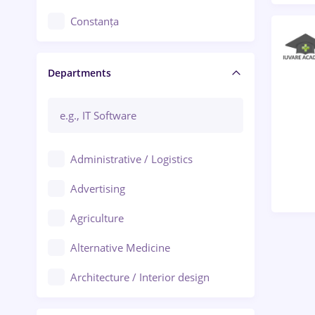
Constanța
Craiova
Departments
Brașov
Bacău
Brăila
Administrative / Logistics
Galați (Galati)
Advertising
Oradea
Agriculture
Ploiești
Alternative Medicine
Adjud
Architecture / Interior design
Aiud
Au pair / Babysitter / Cleaning