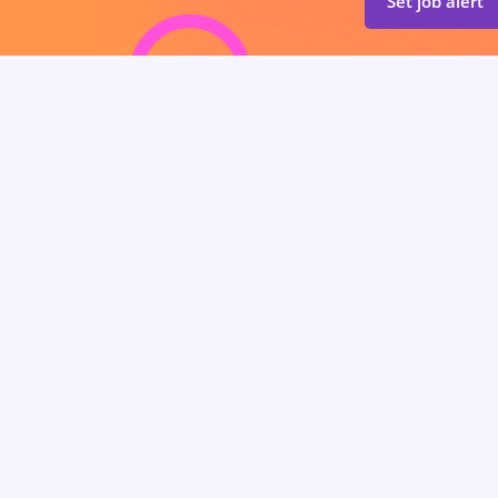
Set job alert