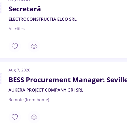
Secretară
ELECTROCONSTRUCTIA ELCO SRL
All cities
Aug 7, 2026
BESS Procurement Manager: Sevill
AUKERA PROJECT COMPANY GRI SRL
Remote (from home)