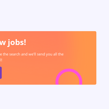
w jobs!
e the search and we'll send you all the
l!