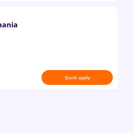
mania
Quick apply