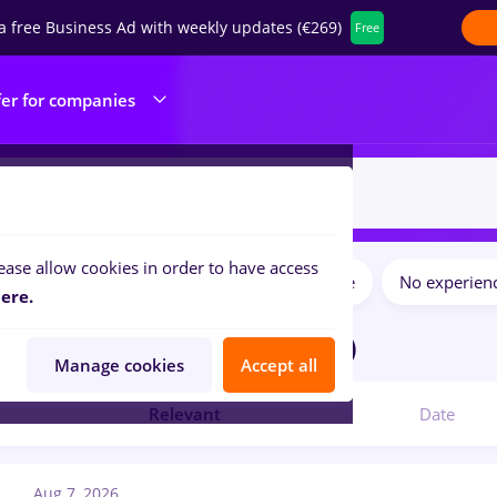
a free Business Ad with weekly updates (€269)
Free
fer for companies
ease allow cookies in order to have access
Salaries
Full time
Part time
No experien
ilters:
ere.
jobs
in
Remote (from home)
Manage cookies
Accept all
Relevant
Date
Aug 7, 2026