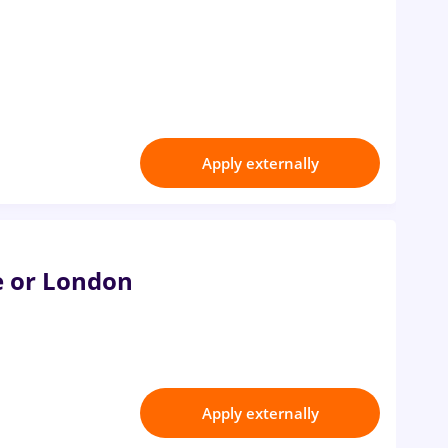
Apply externally
e or London
Apply externally