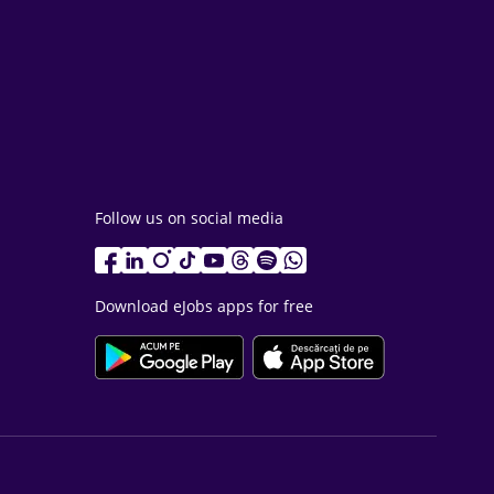
Follow us on social media
Download eJobs apps for free