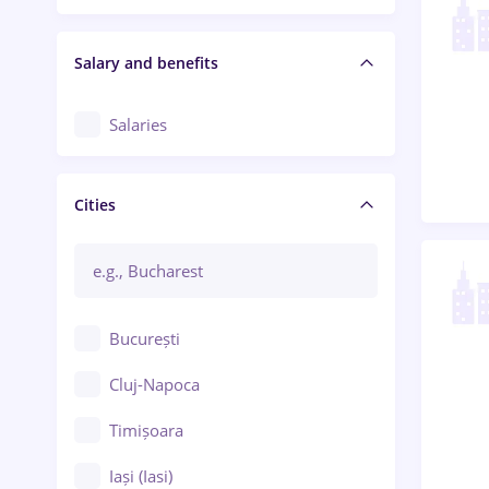
Salary and benefits
Salaries
Cities
București
Cluj-Napoca
Timișoara
Iași (Iasi)