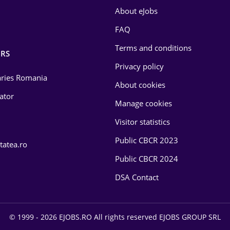
About eJobs
FAQ
Terms and conditions
RS
Privacy policy
laries Romania
About cookies
lator
Manage cookies
Visitor statistics
Public CBCR 2023
tatea.ro
Public CBCR 2024
DSA Contact
© 1999 - 2026 EJOBS.RO All rights reserved EJOBS GROUP SRL