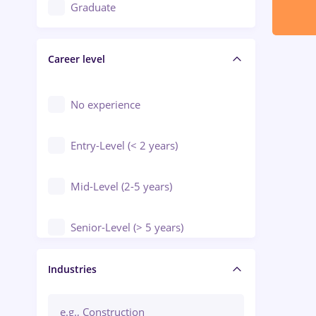
Education / Training / Arts
Graduate
Electrical installations
Career level
Engineering
Environmental Protection
No experience
Entry-Level (< 2 years)
Mid-Level (2-5 years)
Senior-Level (> 5 years)
Manager / Executive
Industries