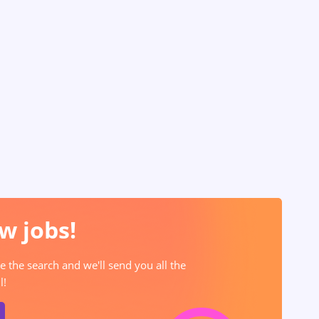
w jobs!
e the search and we'll send you all the
l!