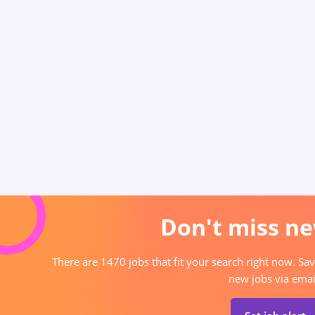
Don't miss ne
There are 1470 jobs that fit your search right now. Sav
new jobs via emai