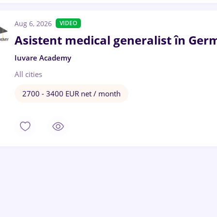
Aug 6, 2026
VIDEO
Asistent medical generalist în Ger
Iuvare Academy
All cities
2700 - 3400 EUR net / month