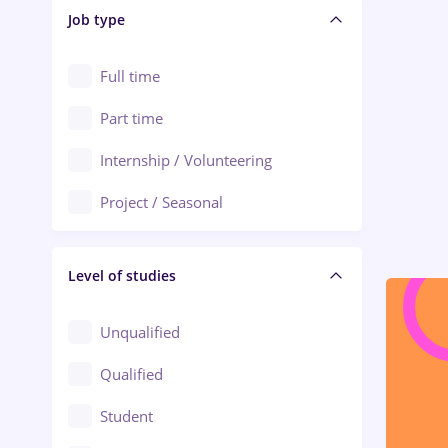
Alba Iulia
Job type
Audit / Consulting
Alexandria
Automation
Full time
Arad
Automotive / Equipment
Part time
Baia Mare
Banks
Internship / Volunteering
Bârlad
Beauty Salons
Project / Seasonal
Bistrița (Bistrita-Nasaud)
Chemistry / Biotech
Level of studies
Civil engineering / Industrial design
Client Service / Call Center
Unqualified
Construction / Facilities
Qualified
Crewing / Casino / Entertainment
Student