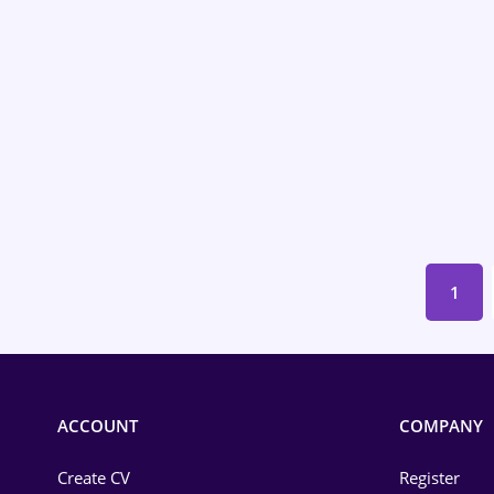
Energy
Environmental Protection
Financial / Banking
Food and Drinks
Insurance
IT / Telecom
1
Law
Manufacturing
Media / Internet
ACCOUNT
COMPANY
Medicine / Health
Create CV
Register