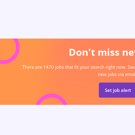
Don't miss ne
There are 1470 jobs that fit your search right now. Sav
new jobs via emai
Set job alert