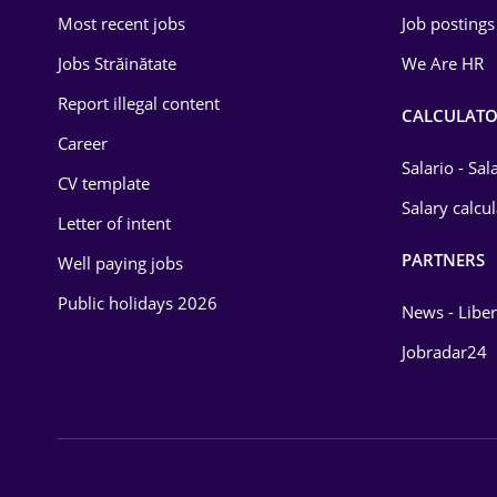
Most recent jobs
Job postings
Jobs Străinătate
We Are HR
Report illegal content
CALCULATO
Career
Salario - Sa
CV template
Salary calcu
Letter of intent
PARTNERS
Well paying jobs
Public holidays 2026
News - Liber
Jobradar24