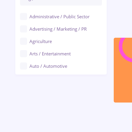
Administrative / Public Sector
Advertising / Marketing / PR
Agriculture
Arts / Entertainment
Auto / Automotive
Call-Center / BPO
Chemistry
Commerce / Retail
Construction
Education / Training