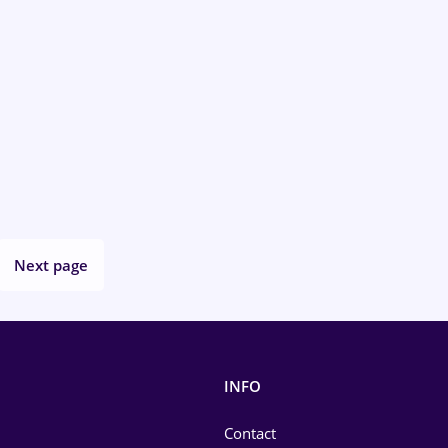
Next page
INFO
Contact