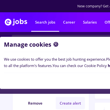
New company?
Get 
Search jobs
Career
Salaries
Of
Manage cookies 🍪
We use cookies to offer you the best job hunting experience.
Pl
Popular f
Filters
to all the platform's features.
You can check our Cookie Policy
h
1470
Județ Maramures
Remote (from home)
Remove
Create alert