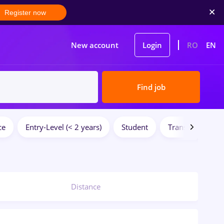
Register now
New account
Login
RO
EN
Find job
ce
Entry-Level (< 2 years)
Student
Transportation /
Distance