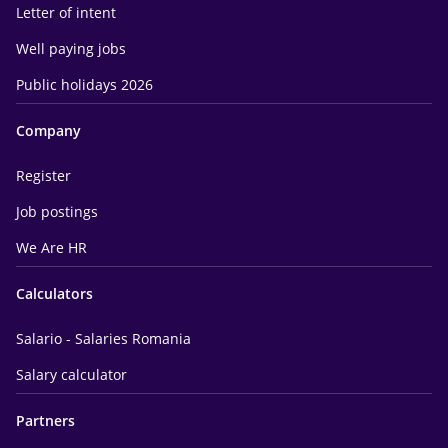
Letter of intent
Well paying jobs
Public holidays 2026
Company
Register
Job postings
We Are HR
Calculators
Salario - Salaries Romania
Salary calculator
Partners