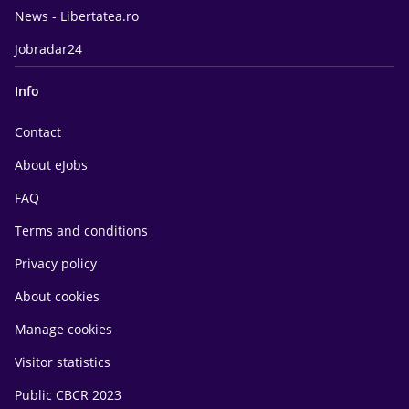
News - Libertatea.ro
Jobradar24
Info
Contact
About eJobs
FAQ
Terms and conditions
Privacy policy
About cookies
Manage cookies
Visitor statistics
Public CBCR 2023