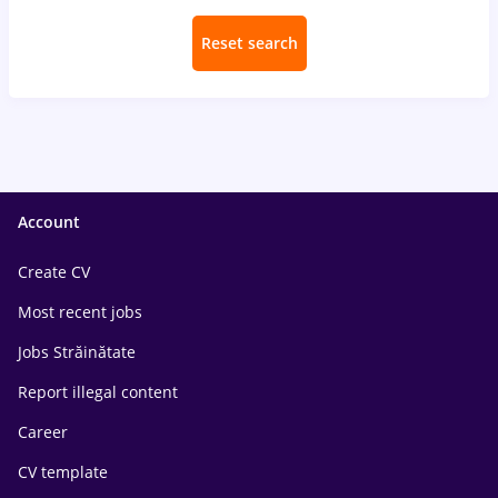
Reset search
Account
Create CV
Most recent jobs
Jobs Străinătate
Report illegal content
Career
CV template