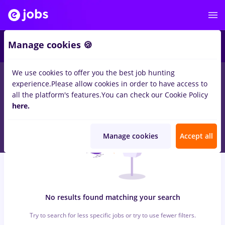
5
Manage cookies 🍪
We use cookies to offer you the best job hunting
0
jobs
nutritionist, Full time
in
Remote (from home)
in
Banks ,
experience.
Please allow cookies in order to have access to
IT / Telecom
all the platform's features.
You can check our Cookie Policy
here.
Manage cookies
Accept all
No results found matching your search
Try to search for less specific jobs or try to use fewer filters.