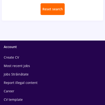
Reset search
Account
Create CV
Most recent jobs
Jobs Străinătate
Report illegal content
Career
CV template