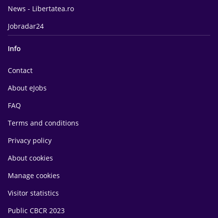
News - Libertatea.ro
Jobradar24
Info
Contact
About eJobs
FAQ
Terms and conditions
Privacy policy
About cookies
Manage cookies
Visitor statistics
Public CBCR 2023