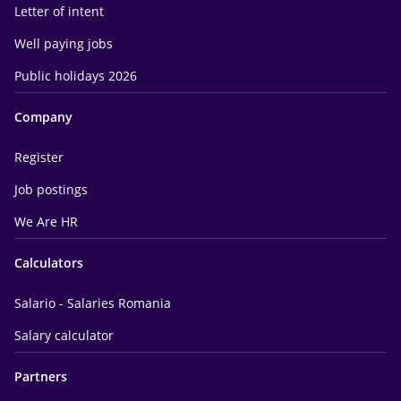
Letter of intent
Well paying jobs
Public holidays 2026
Company
Register
Job postings
We Are HR
Calculators
Salario - Salaries Romania
Salary calculator
Partners