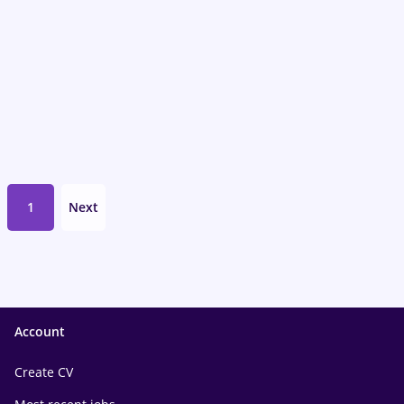
1
Next
Account
Create CV