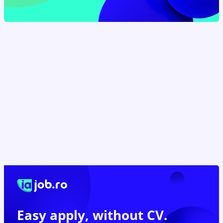
Easy apply,
without CV.