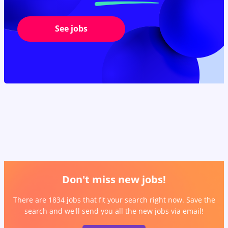
See jobs
Don't miss new jobs!
There are 1834 jobs that fit your search right now. Save the
search and we'll send you all the new jobs via email!