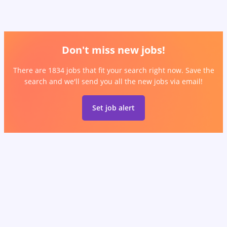
Don't miss new jobs!
There are 1834 jobs that fit your search right now. Save the
search and we'll send you all the new jobs via email!
Set job alert