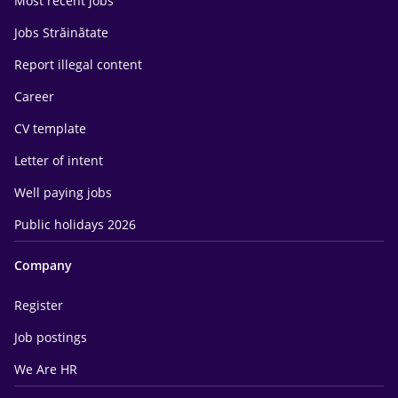
Most recent jobs
Jobs Străinătate
Report illegal content
Career
CV template
Letter of intent
Well paying jobs
Public holidays 2026
Company
Register
Job postings
We Are HR