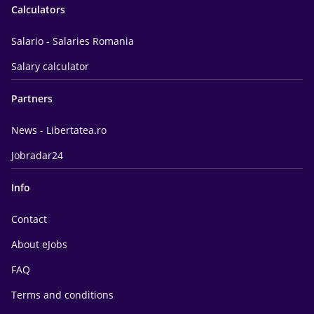
Calculators
Salario - Salaries Romania
Salary calculator
Partners
News - Libertatea.ro
Jobradar24
Info
Contact
About eJobs
FAQ
Terms and conditions