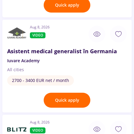
Quick apply
Aug 8, 2026
VIDEO
Asistent medical generalist în Germania
Iuvare Academy
All cities
2700 - 3400 EUR net / month
Quick apply
Aug 8, 2026
VIDEO