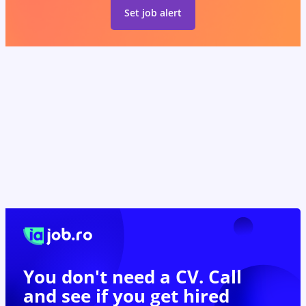
Set job alert
You don't need a CV. Call
and see if you
get hired