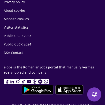
Privacy policy
About cookies
Manage cookies
Visitor statistics
Public CBCR 2023
Public CBCR 2024
DSA Contact
eJobs is the Romanian jobs portal that manually verifies
every job ad and company.
© 1999 - 2026 EJOBS.RO All rights reserved EJOBS GROUP SRL