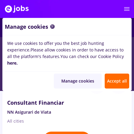
1
Manage cookies 🍪
We use cookies to offer you the best job hunting
experience.
Please allow cookies in order to have access to
Salaries
Full time
Part time
No experience
all the platform's features.
You can check our Cookie Policy
1834
here.
jobs
in
Ploiesti
Aug 8, 2026
Manage cookies
Accept all
VIDEO
Consultant Financiar
NN Asigurari de Viata
All cities