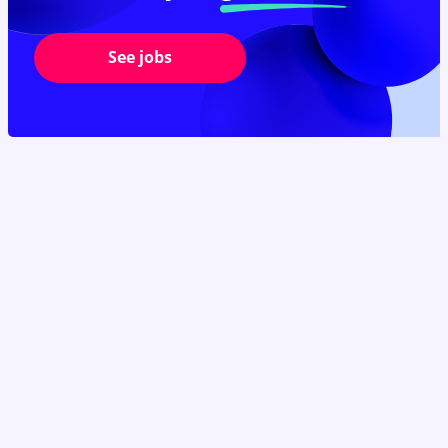
See jobs