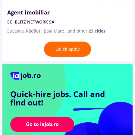
Agent imobiliar
SC. BLITZ NETWORK SA
Suceava, Rădăuți, Baia Mare
,
and other
23 cities
Quick apply
Quick-hire jobs.
Call and
find out!
Go to iajob.ro