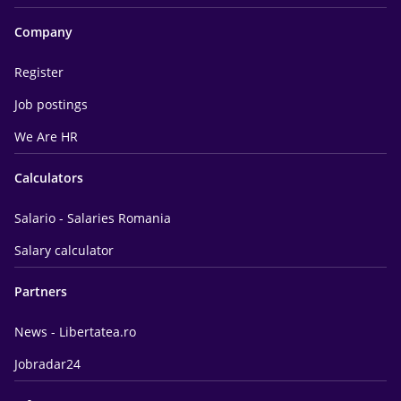
Company
Register
Job postings
We Are HR
Calculators
Salario - Salaries Romania
Salary calculator
Partners
News - Libertatea.ro
Jobradar24