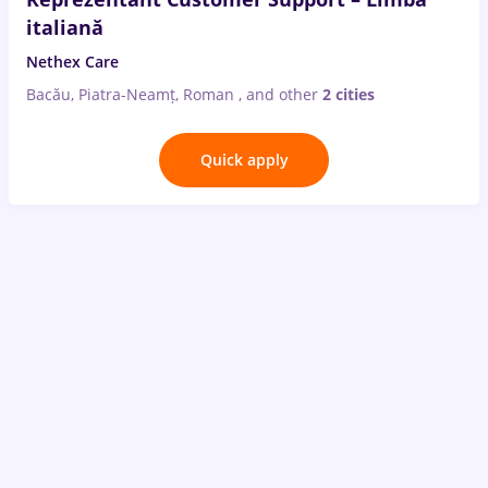
italiană
Nethex Care
Bacău, Piatra-Neamț, Roman
,
and other
2 cities
Quick apply