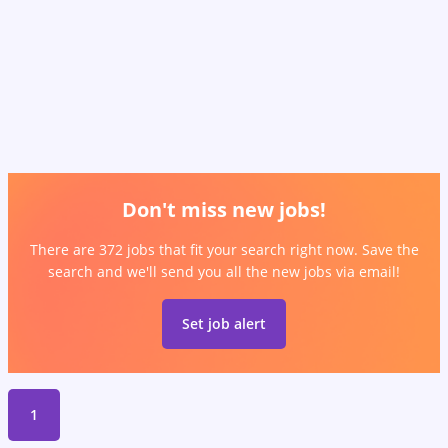
Don't miss new jobs!
There are 372 jobs that fit your search right now. Save the
search and we'll send you all the new jobs via email!
Set job alert
1