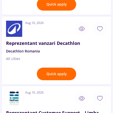
Quick apply
Aug 10, 2026
Reprezentant vanzari Decathlon
Decathlon Romania
All cities
Quick apply
Aug 10, 2026
Reprezentant Customer Support – Limba