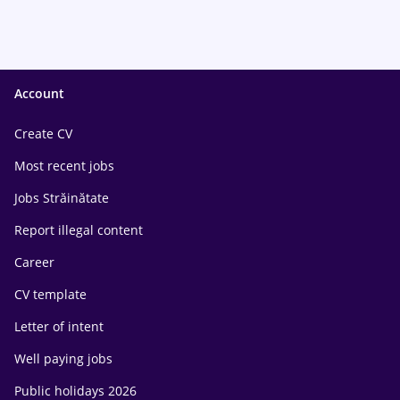
Account
Create CV
Most recent jobs
Jobs Străinătate
Report illegal content
Career
CV template
Letter of intent
Well paying jobs
Public holidays 2026