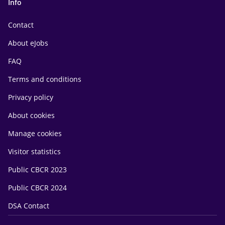
Info
Contact
About eJobs
FAQ
Terms and conditions
Privacy policy
About cookies
Manage cookies
Visitor statistics
Public CBCR 2023
Public CBCR 2024
DSA Contact