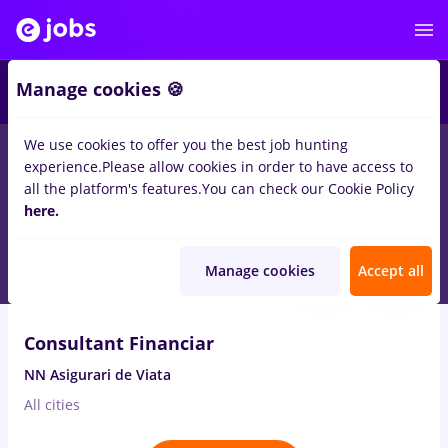
2
Manage cookies 🍪
We use cookies to offer you the best job hunting
experience.
Please allow cookies in order to have access to
Salaries
Remote (from home)
București
Cluj-N
all the platform's features.
You can check our Cookie Policy
372
here.
jobs
Part time
Aug 10, 2026
Manage cookies
Accept all
VIDEO
Consultant Financiar
NN Asigurari de Viata
All cities