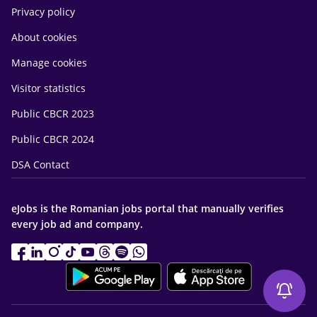
Privacy policy
About cookies
Manage cookies
Visitor statistics
Public CBCR 2023
Public CBCR 2024
DSA Contact
eJobs is the Romanian jobs portal that manually verifies
every job ad and company.