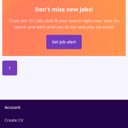
Don't miss new jobs!
There are 151 jobs that fit your search right now. Save the
search and we'll send you all the new jobs via email!
Set job alert
1
Account
Create CV