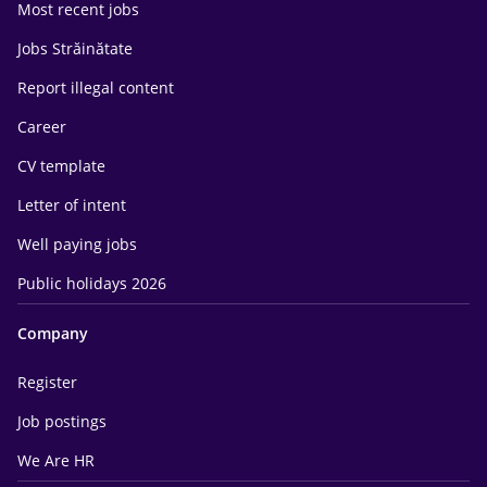
Most recent jobs
Jobs Străinătate
Report illegal content
Career
CV template
Letter of intent
Well paying jobs
Public holidays 2026
Company
Register
Job postings
We Are HR