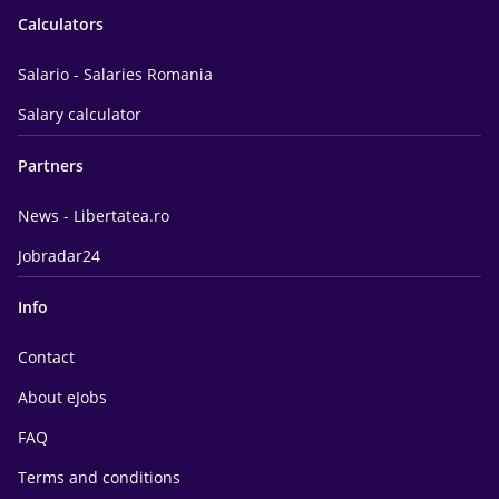
Calculators
Salario - Salaries Romania
Salary calculator
Partners
News - Libertatea.ro
Jobradar24
Info
Contact
About eJobs
FAQ
Terms and conditions