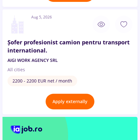
Aug 5, 2026
Șofer profesionist camion pentru transport
international.
AIGI WORK AGENCY SRL
All cities
2200 - 2200 EUR net / month
Apply externally