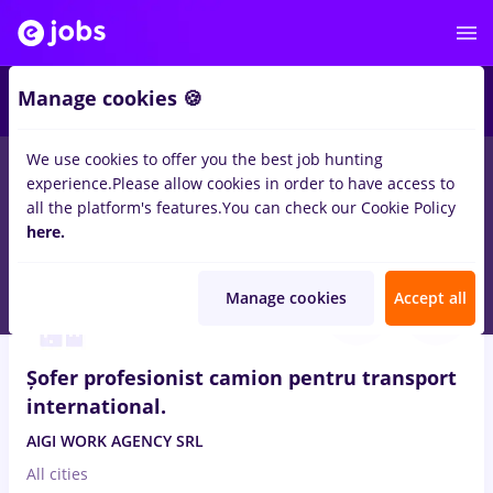
2
Manage cookies 🍪
We use cookies to offer you the best job hunting
experience.
Please allow cookies in order to have access to
Salaries
Full time
Part time
No experience
all the platform's features.
You can check our Cookie Policy
151
here.
jobs
in
Orsova (Mehedinti)
in
Transportation / Distribution
Aug 6, 2026
Manage cookies
Accept all
Șofer profesionist camion pentru transport
international.
AIGI WORK AGENCY SRL
All cities