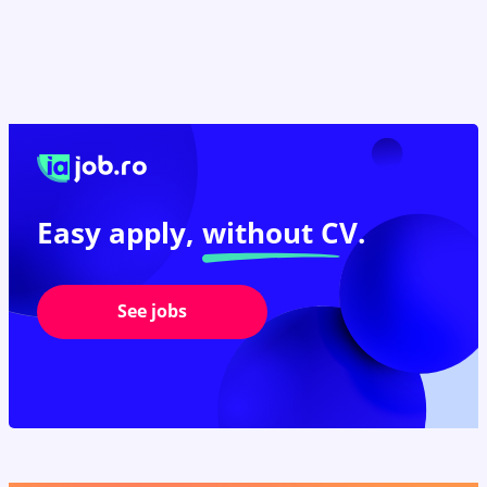
Easy apply,
without CV.
See jobs