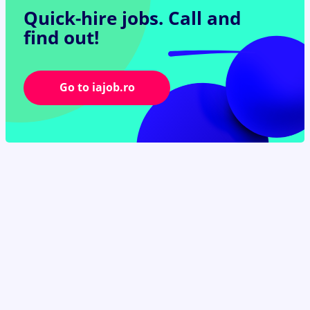
Quick-hire jobs.
Call and
find out!
Go to iajob.ro