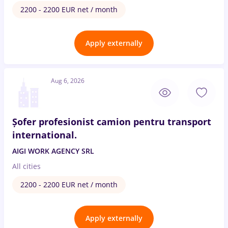
2200 - 2200 EUR net / month
Apply externally
Aug 6, 2026
Șofer profesionist camion pentru transport
international.
AIGI WORK AGENCY SRL
All cities
2200 - 2200 EUR net / month
Apply externally